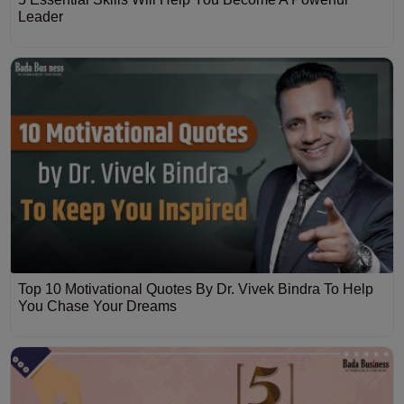
Leader
Top 10 Motivational Quotes By Dr. Vivek Bindra To Help
You Chase Your Dreams