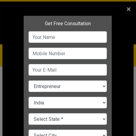
Sales
+91-9810544443
×
Service
+91-9310144443
IBC
+91-9910344443
care@badabusiness.com
919810544443
Home
Topic
Leadership Trainer
CHANGE LANGUAGE
LEADERSHIP TRAINER