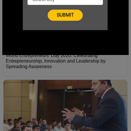
World Entrepreneurs' Day 2020: Celebrating
Entrepreneurship, Innovation and Leadership by
Spreading Awareness