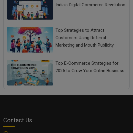
India’s Digital Commerce Revolution
Top Strategies to Attract
Customers Using Referral
Marketing and Mouth Publicity
Top E-Commerce Strategies for
2025 to Grow Your Online Business
Contact Us