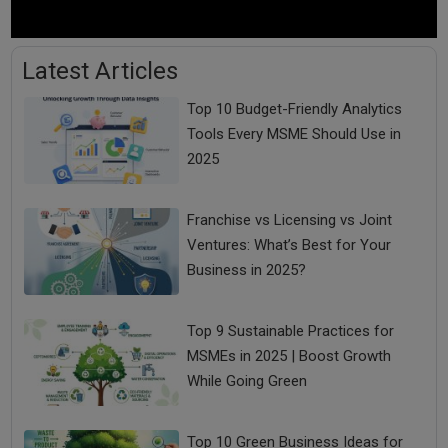
Latest Articles
Top 10 Budget-Friendly Analytics
Tools Every MSME Should Use in
2025
Franchise vs Licensing vs Joint
Ventures: What’s Best for Your
Business in 2025?
Top 9 Sustainable Practices for
MSMEs in 2025 | Boost Growth
While Going Green
Top 10 Green Business Ideas for