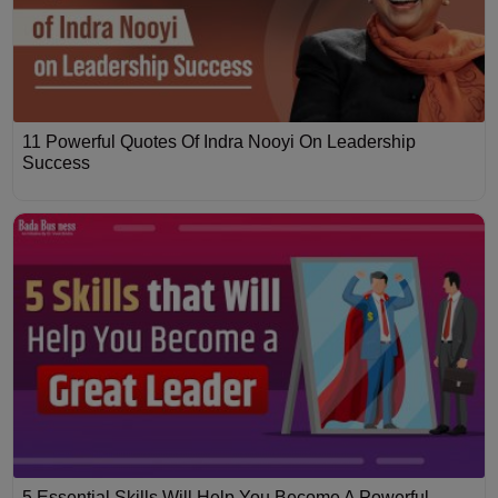
11 Powerful Quotes Of Indra Nooyi On Leadership
Success
5 Essential Skills Will Help You Become A Powerful