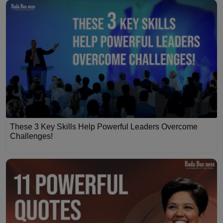
These 3 Key Skills Help Powerful Leaders Overcome
Challenges!