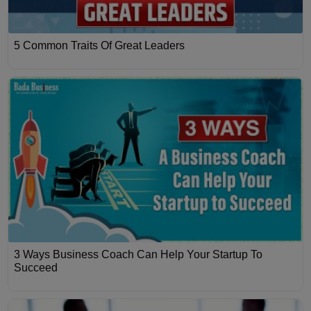
5 Common Traits Of Great Leaders
3 Ways Business Coach Can Help Your Startup To
Succeed