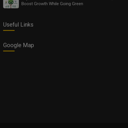
Boost Growth While Going Green
Useful Links
Google Map