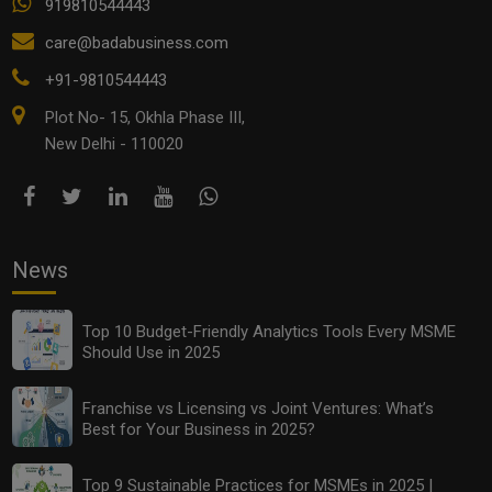
919810544443
care@badabusiness.com
+91-9810544443
Plot No- 15, Okhla Phase III,
New Delhi - 110020
News
Top 10 Budget-Friendly Analytics Tools Every MSME
Should Use in 2025
Franchise vs Licensing vs Joint Ventures: What’s
Best for Your Business in 2025?
Top 9 Sustainable Practices for MSMEs in 2025 |