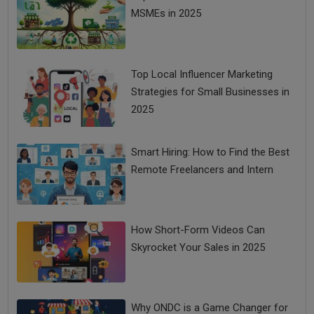
MSMEs in 2025
Top Local Influencer Marketing
Strategies for Small Businesses in
2025
Smart Hiring: How to Find the Best
Remote Freelancers and Intern
How Short-Form Videos Can
Skyrocket Your Sales in 2025
Why ONDC is a Game Changer for