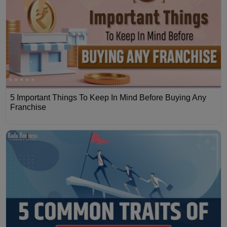
5 Important Things To Keep In Mind Before Buying Any
Franchise