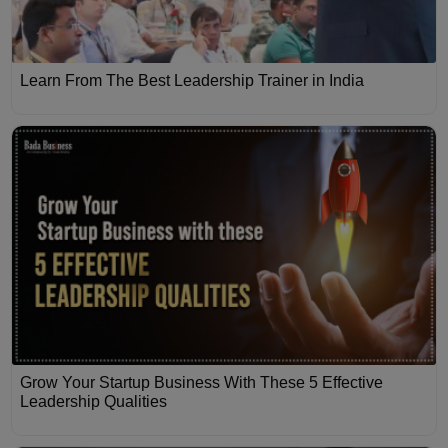
Learn From The Best Leadership Trainer in India
Grow Your Startup Business With These 5 Effective
Leadership Qualities