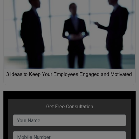
3 Ideas to Keep Your Employees Engaged and Motivated