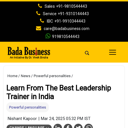
Sales
+91-9810544443
Service
+91-9310144443
IBC
+91-9910344443
care@badabusiness.com
919810544443
Home
News
Powerful personalities
Learn From The Best Leadership
Trainer in India
Powerful personalities
Nishant Kapoor
|
Mar 24, 2025 05:32 PM IST
CHANGE LANGUAGE