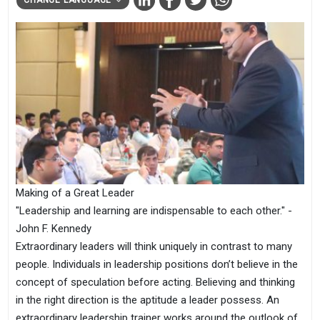
Making of a Great Leader
"Leadership and learning are indispensable to each other." -
John F. Kennedy
Extraordinary leaders will think uniquely in contrast to many
people. Individuals in leadership positions don’t believe in the
concept of speculation before acting. Believing and thinking
in the right direction is the aptitude a leader possess. An
extraordinary leadership trainer works around the outlook of