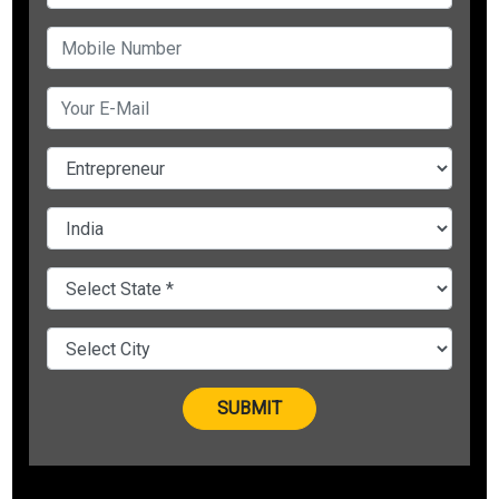
these core values:
To motivate
To strive for
To desire big
To have fire in their bellies and;
To soar higher
Developing others is perhaps the most noteworthy reason
for living. A flame loses nothing by lighting another flame.
Effective leaders can be built through great leadership
trainers and training. Let’s discuss a few points on how
leadership trainers in India can benefit you and your
organization:-Increase profitability and productivity
The right leadership can build the profitability and
productivity of your team. At the basic level, leadership is tied
with understanding your team emotionally. Dr. Vivek Bindra
who is a
motivational speaker
and a famous leadership
trainer in India