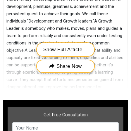
development, plenitude, greatness, achievement and the
persistent quest to achieve their goals. We call these
individuals "Development and Growth leaders."A Growth
Leader is somebody who makes, moves, plans and guides a
team to perform reliably and consistently even under testing
conditions in the mission to work towards a common
Show Full Article
objective.A Leadership trainer never accepts that ability and
capacity are fixed. According to them, capacities and abilities
can be supported, empowered, and created whether it’s
Share Now
through exertion, constancy or going through a learning
curve. They accept that efforts and persistence gained from
disappointment can improve the performance for
themselves and their group.Growth leaders effectively look
for approaches to urge and motivate others. Leaders who
cultivate a development outlook inside their association
understand that the outcomes accomplished by their
approach and strategies reflect their own leadership
aptitudes and capacities.A Leadership trainer leads from