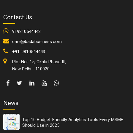
trainer:
Realist, positive thinker and an opportunist.
Contact Us
Love to learn and consider what they realize.
Good audience and a listener.
919810544443
See potential in others.
care@badabusiness.com
Kind individual.
Resourceful.
+91-9810544443
Great communicator.
Plot No- 15, Okhla Phase III,
Create and keep up incredible connections.
New Delhi - 110020
Like to win and celebrate.
Confident and mindful.
Prepared to stand firm for their convictions, qualities,
and morals.
They don't frenzy in troublesome circumstances.
News
An out-of-the-box thinker
Happy to give credit and assume fault.
Top 10 Budget-Friendly Analytics Tools Every MSME
Should Use in 2025
The accomplishment of leadership training consistently