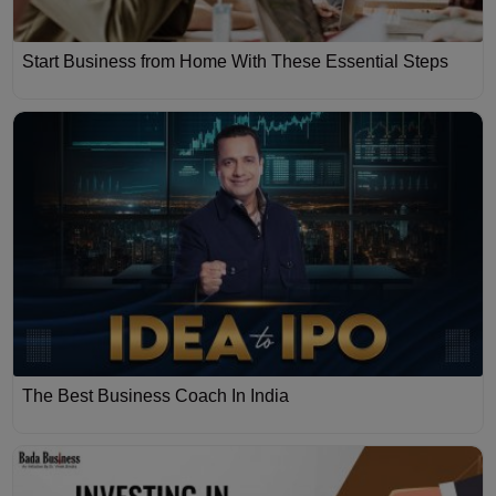
Start Business from Home With These Essential Steps
The Best Business Coach In India