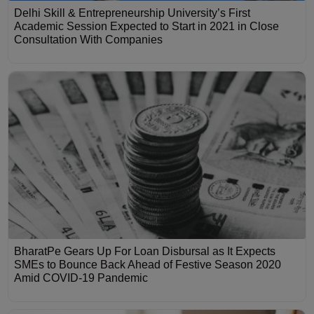
Delhi Skill & Entrepreneurship University’s First
Academic Session Expected to Start in 2021 in Close
Consultation With Companies
BharatPe Gears Up For Loan Disbursal as It Expects
SMEs to Bounce Back Ahead of Festive Season 2020
Amid COVID-19 Pandemic