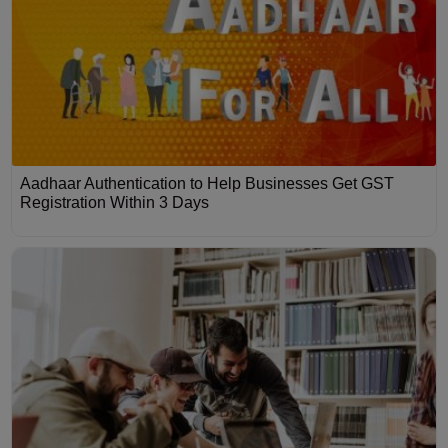
Aadhaar Authentication to Help Businesses Get GST
Registration Within 3 Days