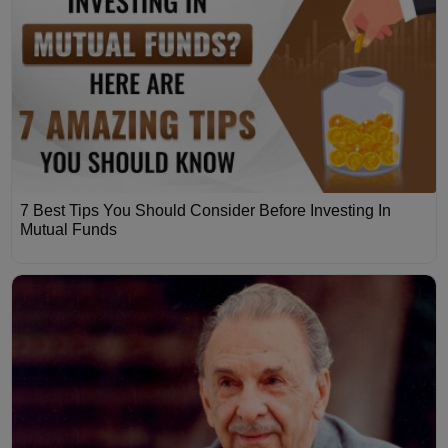
7 Best Tips You Should Consider Before Investing In
Mutual Funds