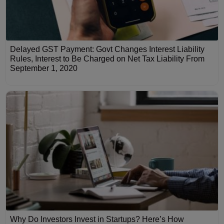
Delayed GST Payment: Govt Changes Interest Liability
Rules, Interest to Be Charged on Net Tax Liability From
September 1, 2020
Why Do Investors Invest in Startups? Here’s How