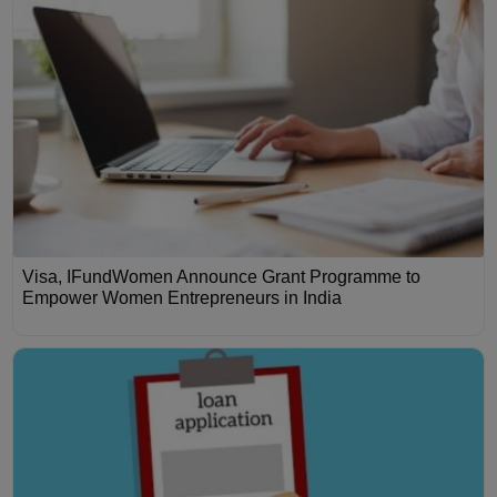
Visa, IFundWomen Announce Grant Programme to
Empower Women Entrepreneurs in India