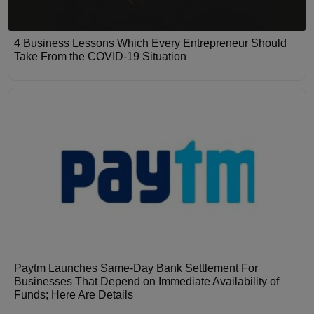
4 Business Lessons Which Every Entrepreneur Should
Take From the COVID-19 Situation
Paytm Launches Same-Day Bank Settlement For
Businesses That Depend on Immediate Availability of
Funds; Here Are Details