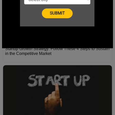
Startup Growth Strategy: Follow These 4 Steps to Sustain
in the Competitive Market