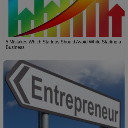
5 Mistakes Which Startups Should Avoid While Starting a
Business