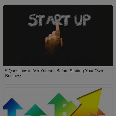
5 Questions to Ask Yourself Before Starting Your Own
Business