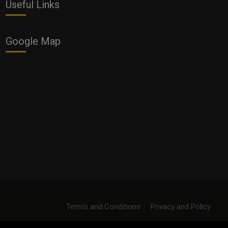
Useful Links
Google Map
Term's and Conditions
Privacy and Policy