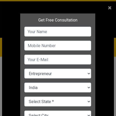
Sales
+91-9810544443
×
Service
+91-9310144443
IBC
+91-9910344443
care@badabusiness.com
919810544443
Home
Topic
Business Coach In India
CHANGE LANGUAGE
BUSINESS COACH IN INDIA