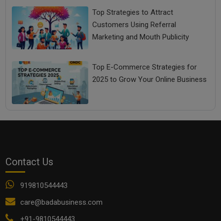
Top Strategies to Attract
Customers Using Referral
Marketing and Mouth Publicity
Top E-Commerce Strategies for
2025 to Grow Your Online Business
Contact Us
919810544443
care@badabusiness.com
+91-9810544443