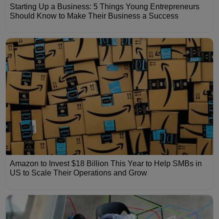
Starting Up a Business: 5 Things Young Entrepreneurs
Should Know to Make Their Business a Success
Amazon to Invest $18 Billion This Year to Help SMBs in
US to Scale Their Operations and Grow