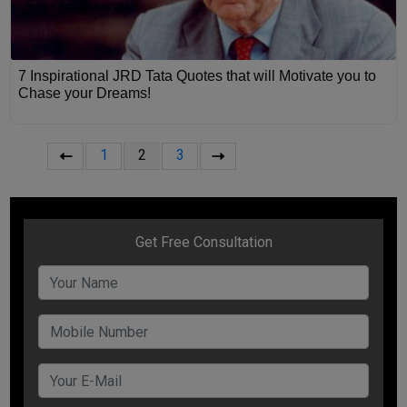
7 Inspirational JRD Tata Quotes that will Motivate you to
Chase your Dreams!
1
2
3