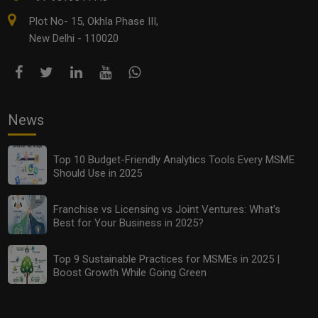
Plot No- 15, Okhla Phase III,
New Delhi - 110020
News
Top 10 Budget-Friendly Analytics Tools Every MSME
Should Use in 2025
Franchise vs Licensing vs Joint Ventures: What’s
Best for Your Business in 2025?
Top 9 Sustainable Practices for MSMEs in 2025 |
Boost Growth While Going Green