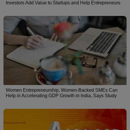
Investors Add Value to Startups and Help Entrepreneurs
Women Entrepreneurship, Women-Backed SMEs Can
Help in Accelerating GDP Growth in India, Says Study