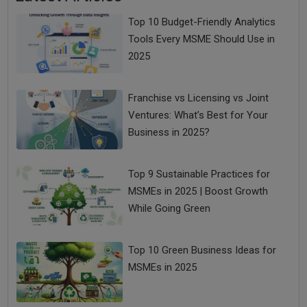
Top 10 Budget-Friendly Analytics
Tools Every MSME Should Use in
2025
Franchise vs Licensing vs Joint
Ventures: What’s Best for Your
Business in 2025?
Top 9 Sustainable Practices for
MSMEs in 2025 | Boost Growth
While Going Green
Top 10 Green Business Ideas for
MSMEs in 2025