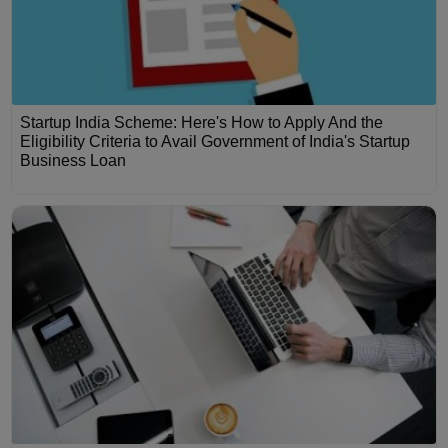
Startup India Scheme: Here's How to Apply And the
Eligibility Criteria to Avail Government of India's Startup
Business Loan