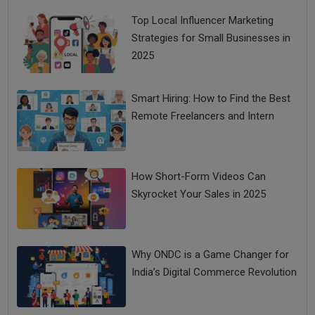
Top Local Influencer Marketing
Strategies for Small Businesses in
2025
Smart Hiring: How to Find the Best
Remote Freelancers and Intern
How Short-Form Videos Can
Skyrocket Your Sales in 2025
Why ONDC is a Game Changer for
India’s Digital Commerce Revolution