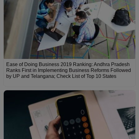
Ease of Doing Business 2019 Ranking: Andhra Pradesh
Ranks First in Implementing Business Reforms Followed
by UP and Telangana; Check List of Top 10 States