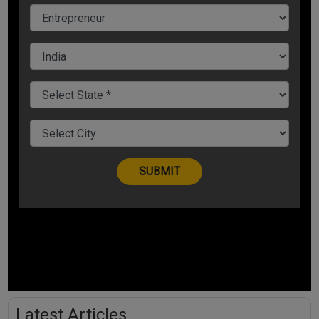
Latest Articles