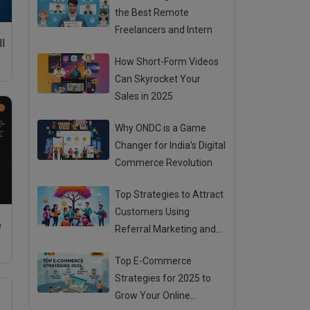
the Best Remote
Freelancers and Intern
ll
How Short-Form Videos
Can Skyrocket Your
Sales in 2025
Why ONDC is a Game
Changer for India’s Digital
Commerce Revolution
Top Strategies to Attract
Customers Using
e
Referral Marketing and
Mouth Publicity
Top E-Commerce
Strategies for 2025 to
Grow Your Online