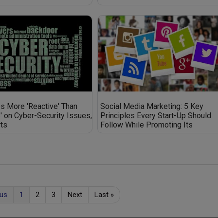
 More 'Reactive' Than
Social Media Marketing: 5 Key
e' on Cyber-Security Issues,
Principles Every Start-Up Should
ts
Follow While Promoting Its
Business on Social Media
ous
1
2
3
Next
Last
»