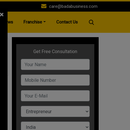
care@badabusiness.com
×
News
Franchise
Contact Us