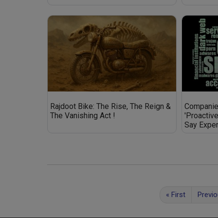
Rajdoot Bike: The Rise, The Reign &
Companies
The Vanishing Act !
'Proactiv
Say Exper
«
First
Previ