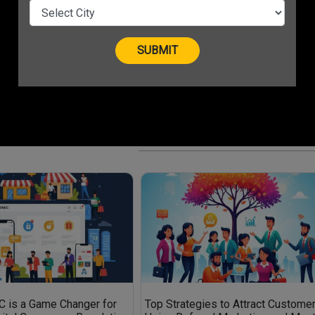
Top 10 Green Business Ideas for
MSMEs in 2025
Top Local Influencer Marketing
Strategies for Small Businesses in
2025
 Tools Every
Smart Hiring: How to Find the Best
Remote Freelancers and Intern
 is a Game Changer for
Top Strategies to Attract Custome