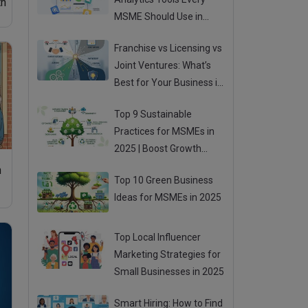
th
MSME Should Use in
2025
Franchise vs Licensing vs
Joint Ventures: What’s
Best for Your Business in
2025?
Top 9 Sustainable
Practices for MSMEs in
2025 | Boost Growth
While Going Green
n
Top 10 Green Business
Ideas for MSMEs in 2025
Top Local Influencer
Marketing Strategies for
Small Businesses in 2025
Smart Hiring: How to Find