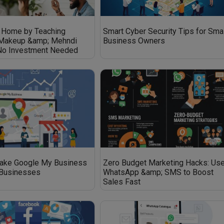
 Home by Teaching
Smart Cyber Security Tips for Sma
 Makeup &amp; Mehndi
Business Owners
 No Investment Needed
ake Google My Business
Zero Budget Marketing Hacks: Us
 Businesses
WhatsApp &amp; SMS to Boost
Sales Fast