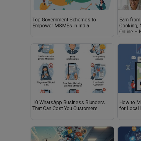
Top Government Schemes to
Earn from
Empower MSMEs in India
Cooking,
Online –
10 WhatsApp Business Blunders
How to M
That Can Cost You Customers
for Local