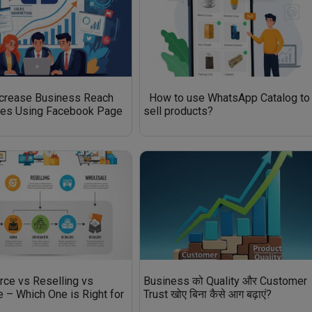
ncrease Business Reach
How to use WhatsApp Catalog to
les Using Facebook Page
sell products?
ce vs Reselling vs
Business को Quality और Customer
 – Which One is Right for
Trust खोए बिना कैसे आग बढ़ाएं?