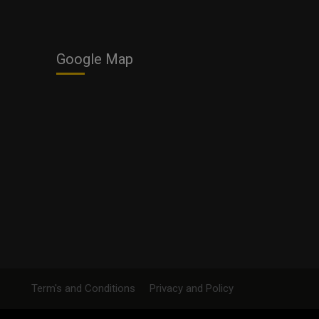
Google Map
Term's and Conditions
Privacy and Policy