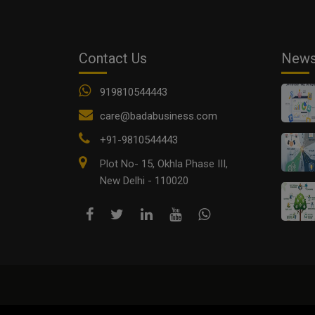
Contact Us
New
919810544443
care@badabusiness.com
+91-9810544443
Plot No- 15, Okhla Phase III,
New Delhi - 110020