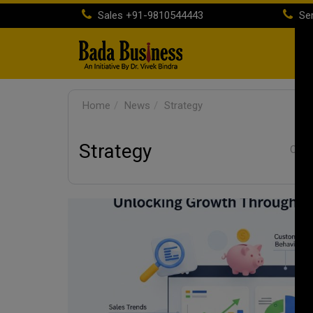
Sales
+91-9810544443
Ser
H
Home
News
Strategy
Strategy
Categ