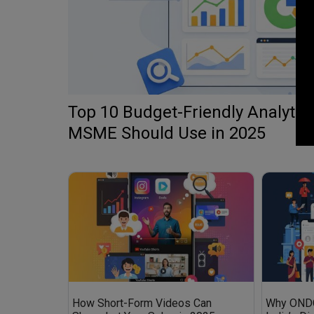
Top 10 Budget-Friendly Analytics
MSME Should Use in 2025
How Short-Form Videos Can
Why ONDC