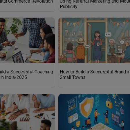
igital Commerce Revolution
Using Referral Marketing and Mou
Publicity
ild a Successful Coaching
How to Build a Successful Brand i
in India-2025
Small Towns