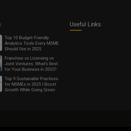
s
Useful Links
Top 10 Budget-Friendly
Analytics Tools Every MSME
Should Use in 2025
Franchise vs Licensing vs
Joint Ventures: What’s Best
for Your Business in 2025?
Top 9 Sustainable Practices
for MSMEs in 2025 | Boost
Growth While Going Green