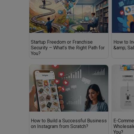
Startup Freedom or Franchise
How to I
Security – What’s the Right Path for
&amp; Sa
You?
How to Build a Successful Business
E-Commer
on Instagram from Scratch?
Wholesale
You?