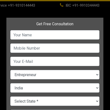
vice
+91-9310144443
IBC
+91-9910344443
(current)
ome
About
Life Time Membership
IBC
PSC
CHANGE LANGUAGE
ories :
Marketing
Process & Business Expansion
Startup
Motivational
Finance
Strategy
Franchise vs Licensing vs Joint
Ventures: What’s Best for Your
Business in 2025?
Top 9 Sustainable Practices for
MSMEs in 2025 | Boost Growth While
Going Green