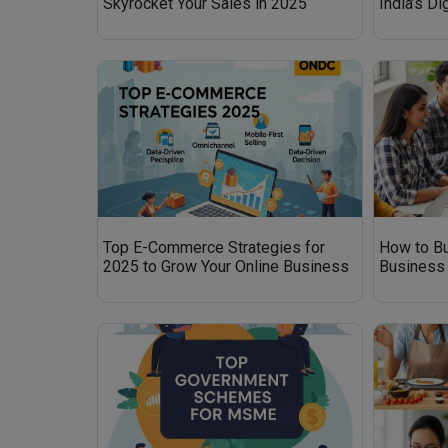
Skyrocket Your Sales in 2025
India’s D
Top E-Commerce Strategies for
How to Bu
2025 to Grow Your Online Business
Business 