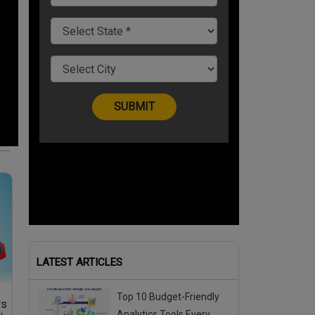
LATEST ARTICLES
Top 10 Budget-Friendly
rs
Analytics Tools Every