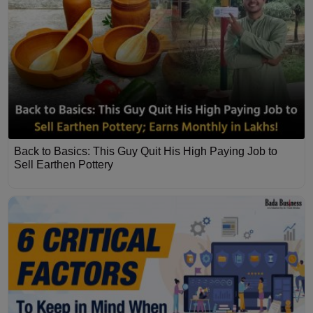
Back to Basics: This Guy Quit His High Paying Job to
Sell Earthen Pottery