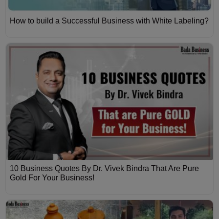
How to build a Successful Business with White Labeling?
10 Business Quotes By Dr. Vivek Bindra That Are Pure
Gold For Your Business!