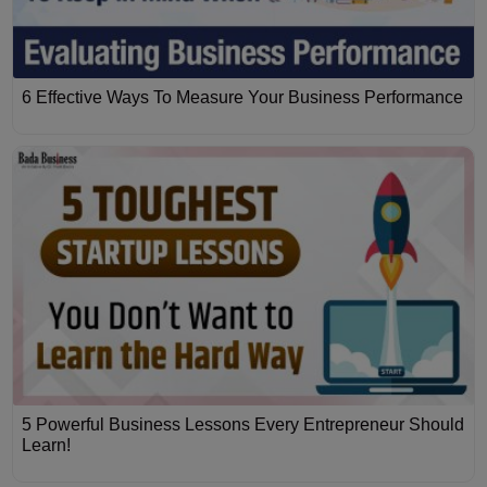
6 Effective Ways To Measure Your Business Performance
5 Powerful Business Lessons Every Entrepreneur Should
Learn!