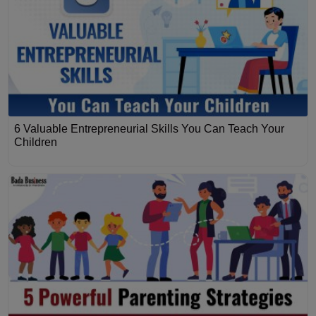
6 Valuable Entrepreneurial Skills You Can Teach Your
Children