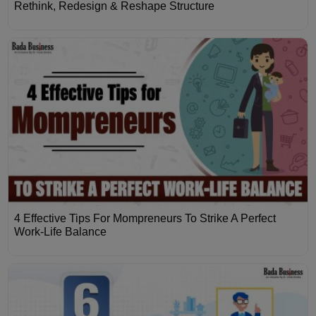
Rethink, Redesign & Reshape Structure
4 Effective Tips For Mompreneurs To Strike A Perfect
Work-Life Balance