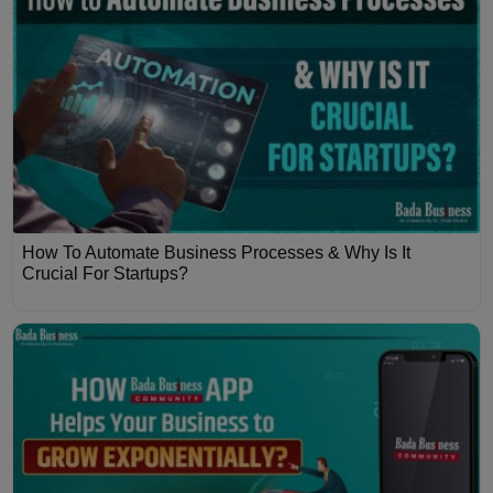
How To Automate Business Processes & Why Is It
Crucial For Startups?