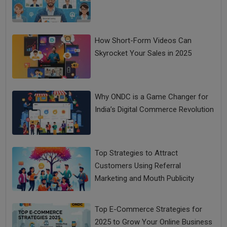
How Short-Form Videos Can
Skyrocket Your Sales in 2025
Why ONDC is a Game Changer for
India’s Digital Commerce Revolution
Top Strategies to Attract
Customers Using Referral
Marketing and Mouth Publicity
Top E-Commerce Strategies for
2025 to Grow Your Online Business