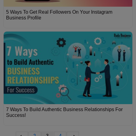
5 Ways To Get Real Followers On Your Instagram
Business Profile
7 Ways To Build Authentic Business Relationships For
Success!
2
3
4