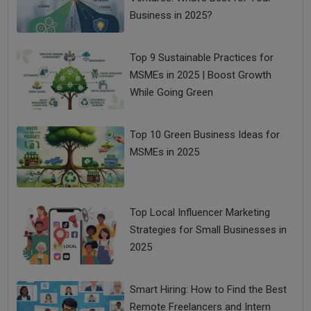
Business in 2025?
Top 9 Sustainable Practices for
MSMEs in 2025 | Boost Growth
While Going Green
Top 10 Green Business Ideas for
MSMEs in 2025
Top Local Influencer Marketing
Strategies for Small Businesses in
2025
Smart Hiring: How to Find the Best
Remote Freelancers and Intern