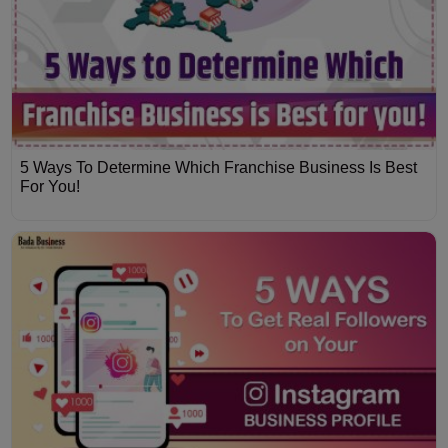
5 Ways To Determine Which Franchise Business Is Best
For You!