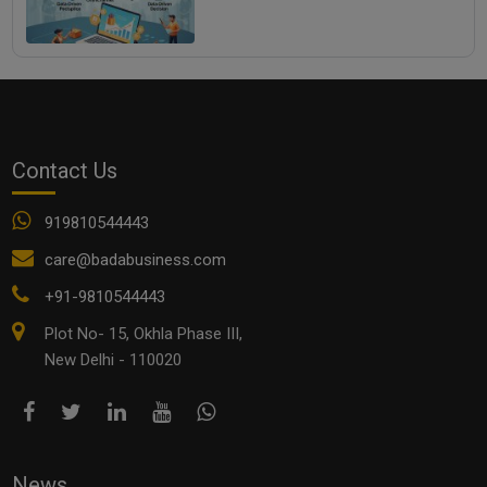
Contact Us
919810544443
care@badabusiness.com
+91-9810544443
Plot No- 15, Okhla Phase III,
New Delhi - 110020
News