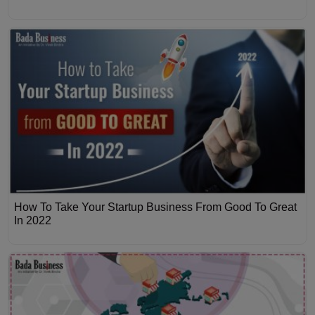
How To Take Your Startup Business From Good To Great
In 2022