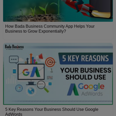
How Bada Business Community App Helps Your
Business to Grow Exponentially?
5 Key Reasons Your Business Should Use Google
AdWords