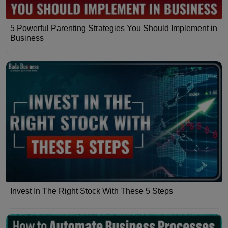
5 Powerful Parenting Strategies You Should Implement in
Business
Invest In The Right Stock With These 5 Steps