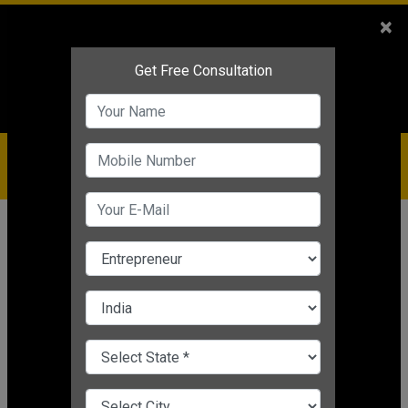
Sales
+91-9810544443
×
Service
+91-9310144443
IBC
+91-9910344443
care@badabusiness.com
919810544443
Home
Topic
Business Expansion
CHANGE LANGUAGE
BUSINESS EXPANSION