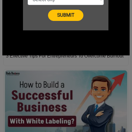
3 Effective Tips For Entrepreneurs To Overcome Burnout