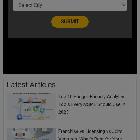
Latest Articles
Top 10 Budget-Friendly Analytics
Tools Every MSME Should Use in
2025
Franchise vs Licensing vs Joint
Ventures: What’s Best for Your