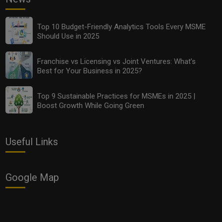
Top 10 Budget-Friendly Analytics Tools Every MSME
Should Use in 2025
Franchise vs Licensing vs Joint Ventures: What’s
Best for Your Business in 2025?
Top 9 Sustainable Practices for MSMEs in 2025 |
Boost Growth While Going Green
Useful Links
Google Map