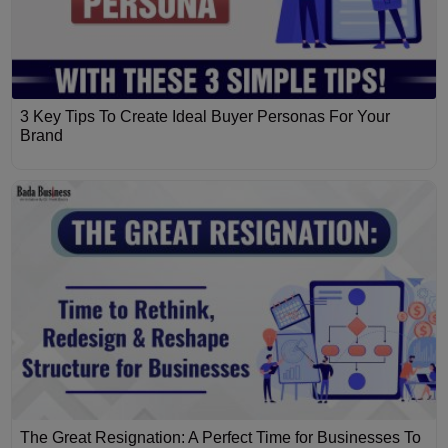
3 Key Tips To Create Ideal Buyer Personas For Your
Brand
The Great Resignation: A Perfect Time for Businesses To