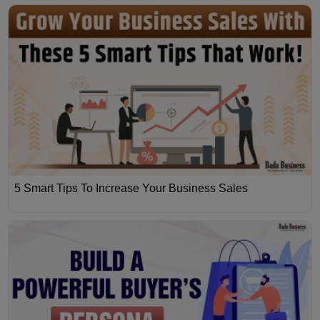
5 Smart Tips To Increase Your Business Sales