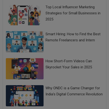
Top Local Influencer Marketing
Strategies for Small Businesses in
2025
Smart Hiring: How to Find the Best
Remote Freelancers and Intern
How Short-Form Videos Can
Skyrocket Your Sales in 2025
Why ONDC is a Game Changer for
India’s Digital Commerce Revolution