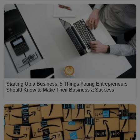
Starting Up a Business: 5 Things Young Entrepreneurs
Should Know to Make Their Business a Success