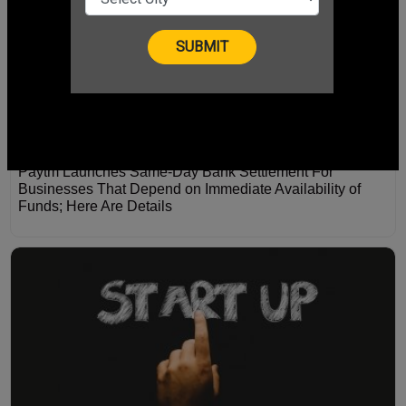
Paytm Launches Same-Day Bank Settlement For
Businesses That Depend on Immediate Availability of
Funds; Here Are Details