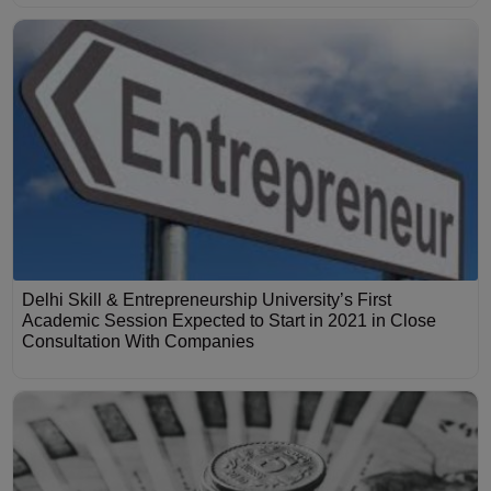
Delhi Skill & Entrepreneurship University’s First
Academic Session Expected to Start in 2021 in Close
Consultation With Companies