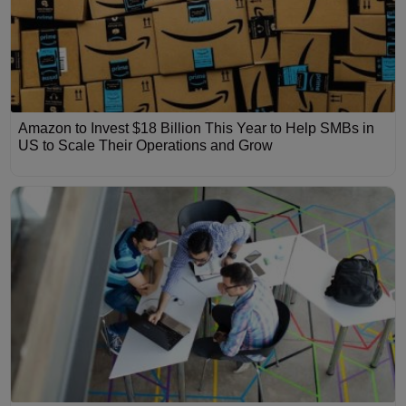
Amazon to Invest $18 Billion This Year to Help SMBs in
US to Scale Their Operations and Grow