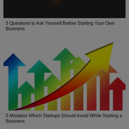
5 Questions to Ask Yourself Before Starting Your Own
Business
5 Mistakes Which Startups Should Avoid While Starting a
Business