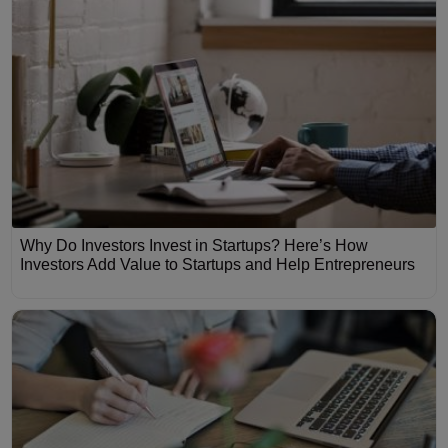
Why Do Investors Invest in Startups? Here’s How
Investors Add Value to Startups and Help Entrepreneurs