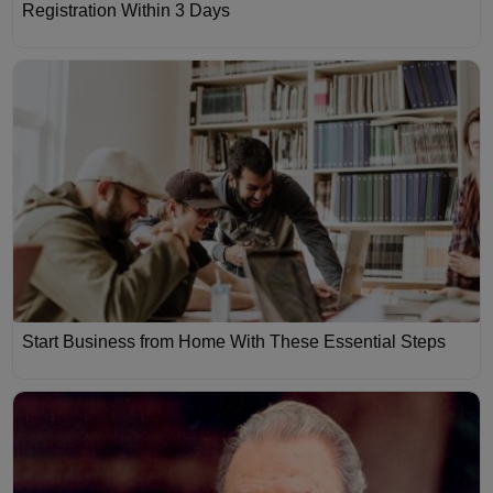
Registration Within 3 Days
Start Business from Home With These Essential Steps