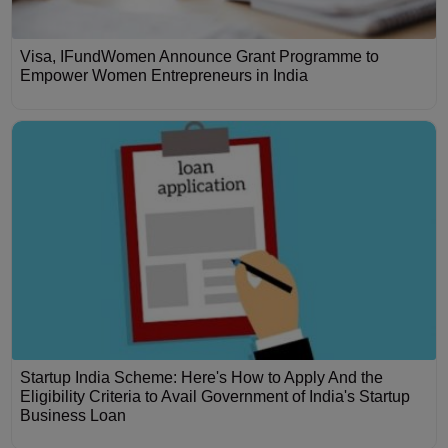
Visa, IFundWomen Announce Grant Programme to
Empower Women Entrepreneurs in India
Startup India Scheme: Here's How to Apply And the
Eligibility Criteria to Avail Government of India's Startup
Business Loan