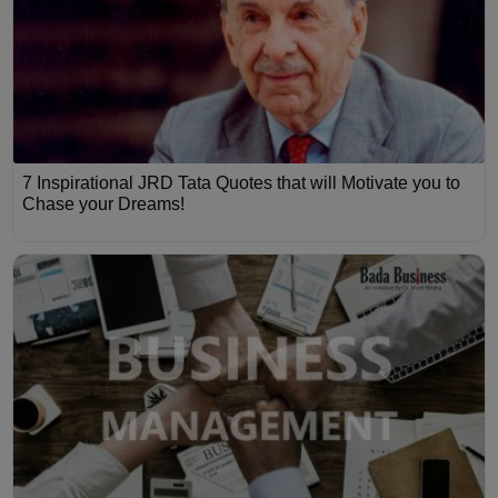
7 Inspirational JRD Tata Quotes that will Motivate you to
Chase your Dreams!