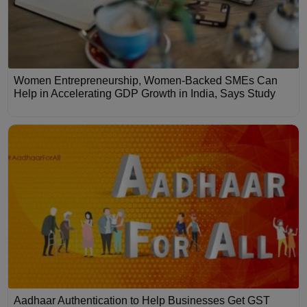
Women Entrepreneurship, Women-Backed SMEs Can
Help in Accelerating GDP Growth in India, Says Study
Aadhaar Authentication to Help Businesses Get GST