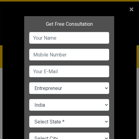
Sales
+91-9810544443
×
Service
+91-9310144443
IBC
+91-9910344443
care@badabusiness.com
919810544443
Home
Topic
Business Management Solution
CHANGE LANGUAGE
BUSINESS MANAGEMENT SOLUTION