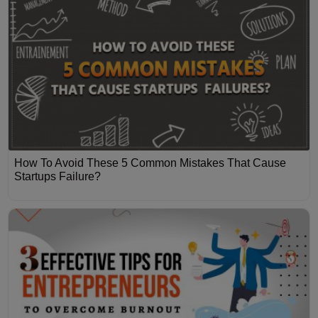
How To Avoid These 5 Common Mistakes That Cause
Startups Failure?