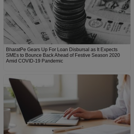
BharatPe Gears Up For Loan Disbursal as It Expects
SMEs to Bounce Back Ahead of Festive Season 2020
Amid COVID-19 Pandemic