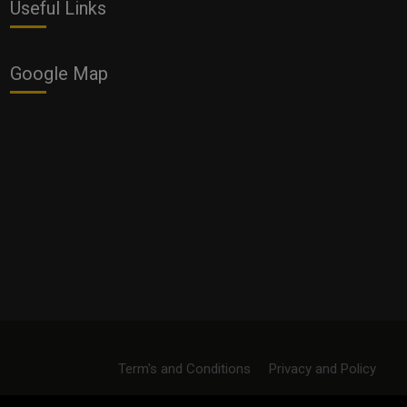
Useful Links
Google Map
Term's and Conditions
Privacy and Policy