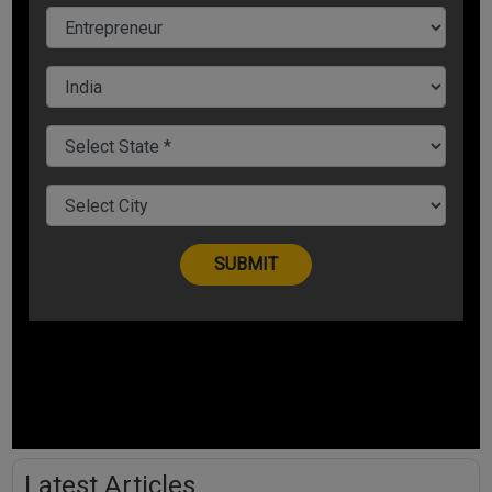
Latest Articles