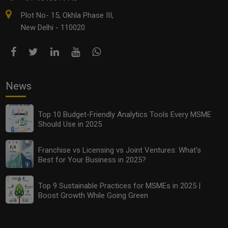
Plot No- 15, Okhla Phase III,
New Delhi - 110020
News
Top 10 Budget-Friendly Analytics Tools Every MSME
Should Use in 2025
Franchise vs Licensing vs Joint Ventures: What’s
Best for Your Business in 2025?
Top 9 Sustainable Practices for MSMEs in 2025 |
Boost Growth While Going Green