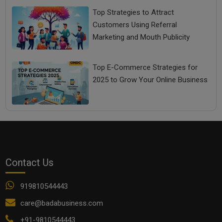
Top Strategies to Attract
Customers Using Referral
Marketing and Mouth Publicity
Top E-Commerce Strategies for
2025 to Grow Your Online Business
Contact Us
919810544443
care@badabusiness.com
+91-9810544443