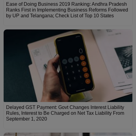
Ease of Doing Business 2019 Ranking: Andhra Pradesh
Ranks First in Implementing Business Reforms Followed
by UP and Telangana; Check List of Top 10 States
Delayed GST Payment: Govt Changes Interest Liability
Rules, Interest to Be Charged on Net Tax Liability From
September 1, 2020