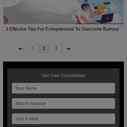
3 Effective Tips For Entrepreneurs To Overcome Burnout
1
2
3