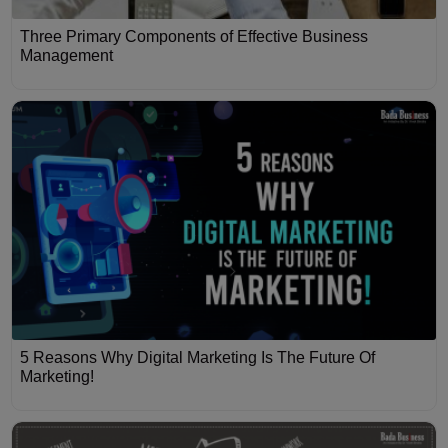
Three Primary Components of Effective Business
Management
5 Reasons Why Digital Marketing Is The Future Of
Marketing!