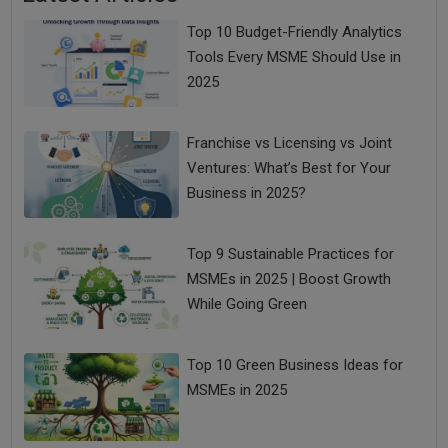
Top 10 Budget-Friendly Analytics
Tools Every MSME Should Use in
2025
Franchise vs Licensing vs Joint
Ventures: What’s Best for Your
Business in 2025?
Top 9 Sustainable Practices for
MSMEs in 2025 | Boost Growth
While Going Green
Top 10 Green Business Ideas for
MSMEs in 2025