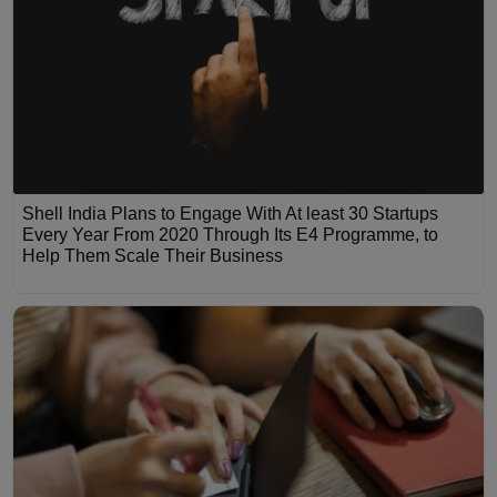
Shell India Plans to Engage With At least 30 Startups
Every Year From 2020 Through Its E4 Programme, to
Help Them Scale Their Business