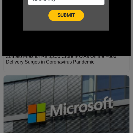
Zomato Files for Rs 8,250 Crore IPO As Online Food
Delivery Surges in Coronavirus Pandemic