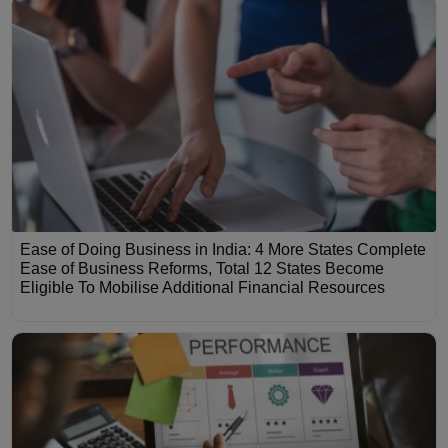
Ease of Doing Business in India: 4 More States Complete
Ease of Business Reforms, Total 12 States Become
Eligible To Mobilise Additional Financial Resources