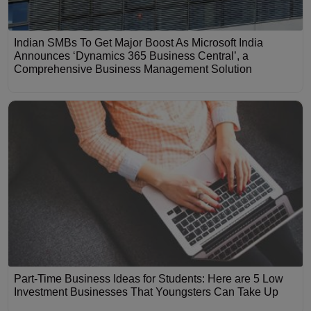
Indian SMBs To Get Major Boost As Microsoft India
Announces ‘Dynamics 365 Business Central’, a
Comprehensive Business Management Solution
Part-Time Business Ideas for Students: Here are 5 Low
Investment Businesses That Youngsters Can Take Up