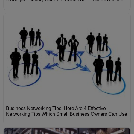
Business Networking Tips: Here Are 4 Effective
Networking Tips Which Small Business Owners Can Use