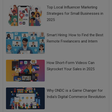
Top Local Influencer Marketing
Strategies for Small Businesses in
2025
Smart Hiring: How to Find the Best
Remote Freelancers and Intern
How Short-Form Videos Can
Skyrocket Your Sales in 2025
Why ONDC is a Game Changer for
India’s Digital Commerce Revolution