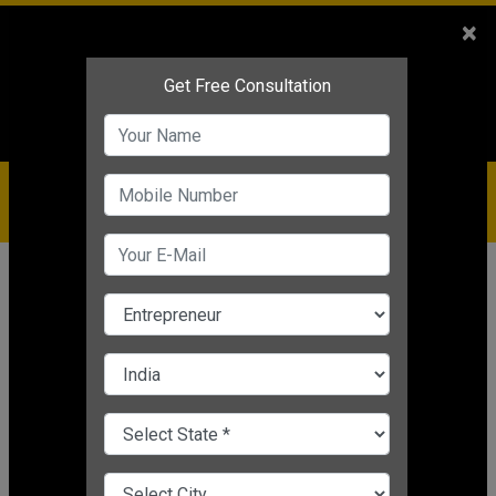
Sales
+91-9810544443
×
Service
+91-9310144443
IBC
+91-9910344443
care@badabusiness.com
919810544443
Home
Topic
Business Management Solution
CHANGE LANGUAGE
BUSINESS MANAGEMENT SOLUTION