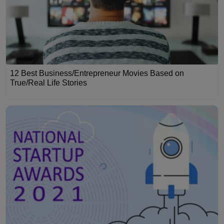
12 Best Business/Entrepreneur Movies Based on
True/Real Life Stories