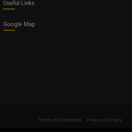
Useful Links
Google Map
Term's and Conditions
Privacy and Policy