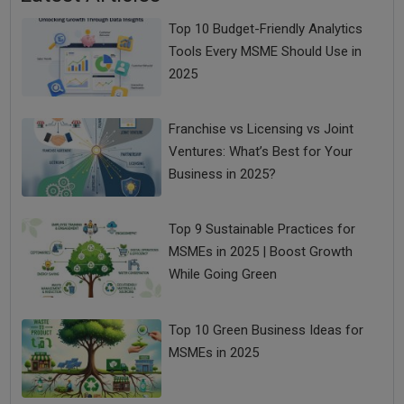
Top 10 Budget-Friendly Analytics
Tools Every MSME Should Use in
2025
Franchise vs Licensing vs Joint
Ventures: What’s Best for Your
Business in 2025?
Top 9 Sustainable Practices for
MSMEs in 2025 | Boost Growth
While Going Green
Top 10 Green Business Ideas for
MSMEs in 2025