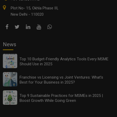
Plot No- 15, Okhla Phase III,
New Delhi - 110020
News
Top 10 Budget-Friendly Analytics Tools Every MSME
Should Use in 2025
Franchise vs Licensing vs Joint Ventures: What’s
Best for Your Business in 2025?
Top 9 Sustainable Practices for MSMEs in 2025 |
Boost Growth While Going Green