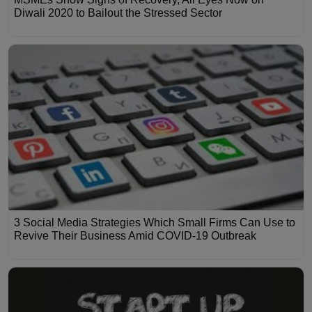
Diwali 2020 to Bailout the Stressed Sector
3 Social Media Strategies Which Small Firms Can Use to
Revive Their Business Amid COVID-19 Outbreak