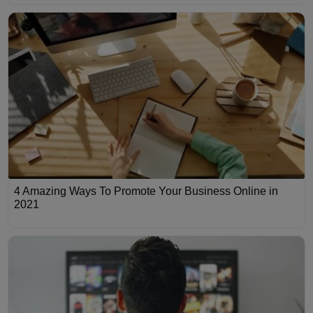
4 Amazing Ways To Promote Your Business Online in
2021