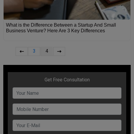
What is the Difference Between a Startup And Small
Business Venture? Here Are 3 Key Differences
3
4