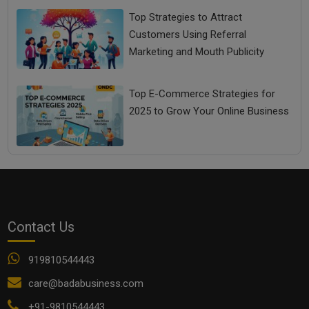
Top Strategies to Attract
Customers Using Referral
Marketing and Mouth Publicity
Top E-Commerce Strategies for
2025 to Grow Your Online Business
Contact Us
919810544443
care@badabusiness.com
+91-9810544443