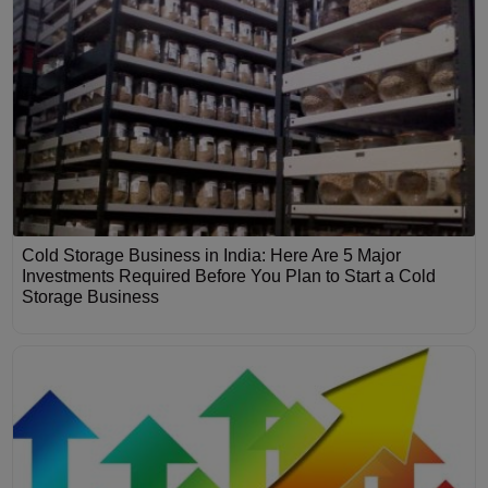
Cold Storage Business in India: Here Are 5 Major
Investments Required Before You Plan to Start a Cold
Storage Business