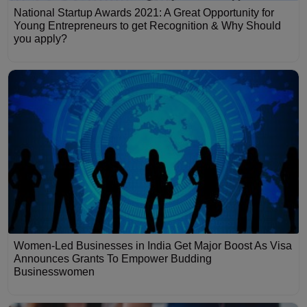
National Startup Awards 2021: A Great Opportunity for
Young Entrepreneurs to get Recognition & Why Should
you apply?
Women-Led Businesses in India Get Major Boost As Visa
Announces Grants To Empower Budding
Businesswomen