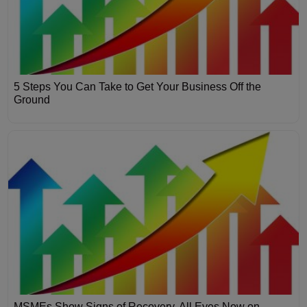
5 Steps You Can Take to Get Your Business Off the
Ground
MSMEs Show Signs of Recovery, All Eyes Now on