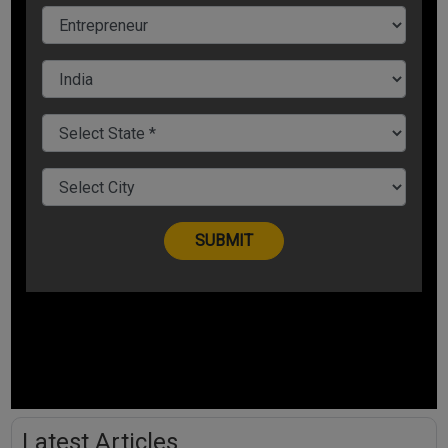
Latest Articles