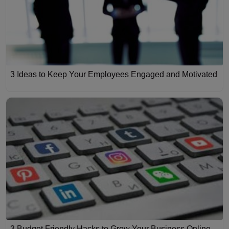
3 Ideas to Keep Your Employees Engaged and Motivated
3 Budget Friendly Hacks to Grow Your Business Online