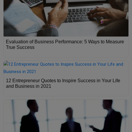
Evaluation of Business Performance: 5 Ways to Measure
True Success
12 Entrepreneur Quotes to Inspire Success in Your Life
and Business in 2021