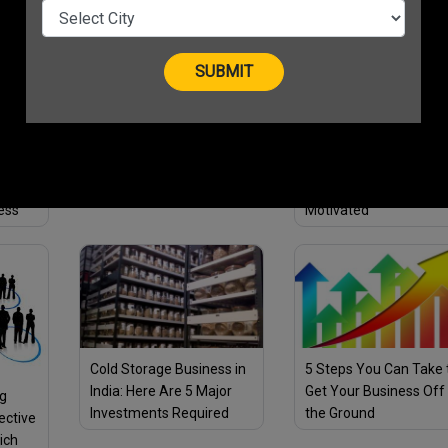
Opportunity for Young
As Visa Announces
ies
Entrepreneurs to get
Grants To Empower
Recognition & Why
Budding Businesswo
Should you apply?
12 Entrepreneur Quotes
to Inspire Success in Your
ess
3 Ideas to Keep Your
Life and Business in 2021
s to
Employees Engaged a
ess
Motivated
Cold Storage Business in
5 Steps You Can Take 
India: Here Are 5 Major
Get Your Business Off
ng
Investments Required
the Ground
ective
Before You Plan to Start
ich