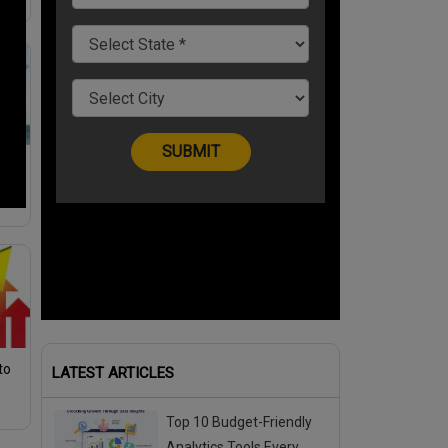
men
nd
to
LATEST ARTICLES
Top 10 Budget-Friendly
Analytics Tools Every