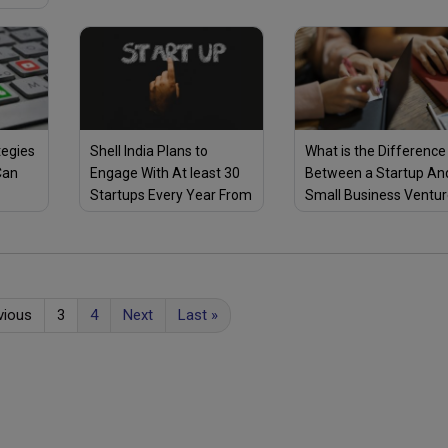
a Cold Storage Business
ners
tegies
Shell India Plans to
What is the Difference
Can
Engage With At least 30
Between a Startup An
Startups Every Year From
Small Business Ventu
ID-19
2020 Through Its E4
Here Are 3 Key
Programme, to Help
Differences
Them Scale Their
Business
vious
3
4
Next
Last
»