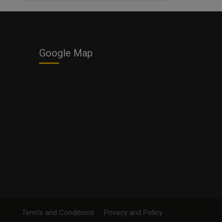
Business
Google Map
Term's and Conditions
Privacy and Policy