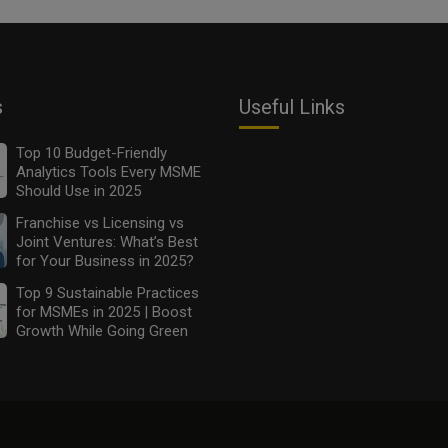
s
Useful Links
Top 10 Budget-Friendly
Analytics Tools Every MSME
Should Use in 2025
Franchise vs Licensing vs
Joint Ventures: What’s Best
for Your Business in 2025?
Top 9 Sustainable Practices
for MSMEs in 2025 | Boost
Growth While Going Green