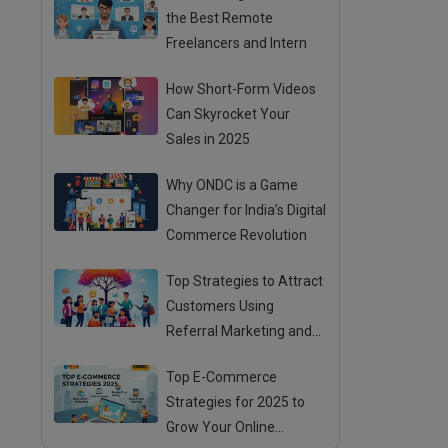
the Best Remote
Freelancers and Intern
How Short-Form Videos
Can Skyrocket Your
Sales in 2025
Why ONDC is a Game
Changer for India’s Digital
Commerce Revolution
Top Strategies to Attract
Customers Using
Referral Marketing and
Mouth Publicity
Top E-Commerce
Strategies for 2025 to
Grow Your Online