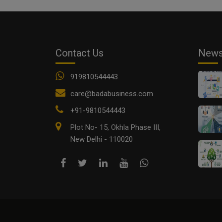
Contact Us
New
919810544443
care@badabusiness.com
+91-9810544443
Plot No- 15, Okhla Phase III,
New Delhi - 110020