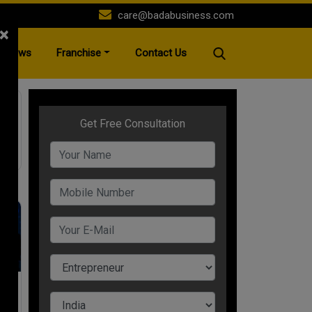
care@badabusiness.com
×
News
Franchise
Contact Us
es
t