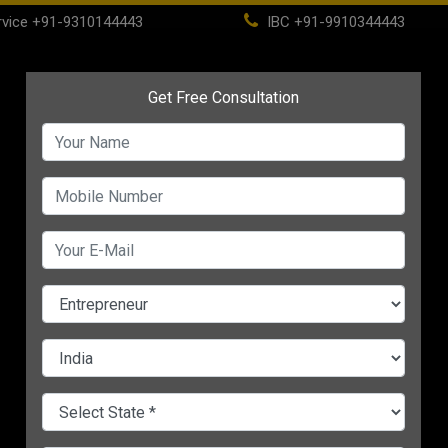
vice
+91-9310144443
IBC
+91-9910344443
(current)
ome
About
Life Time Membership
IBC
PSC
CHANGE LANGUAGE
National Startup Awards
Women-Led Business
neur
2021: A Great
in India Get Major Boos