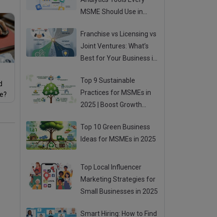
MSME Should Use in
2025
Franchise vs Licensing vs
Joint Ventures: What’s
Best for Your Business in
2025?
Top 9 Sustainable
d
Practices for MSMEs in
re?
2025 | Boost Growth
While Going Green
Top 10 Green Business
Ideas for MSMEs in 2025
Top Local Influencer
Marketing Strategies for
Small Businesses in 2025
Smart Hiring: How to Find