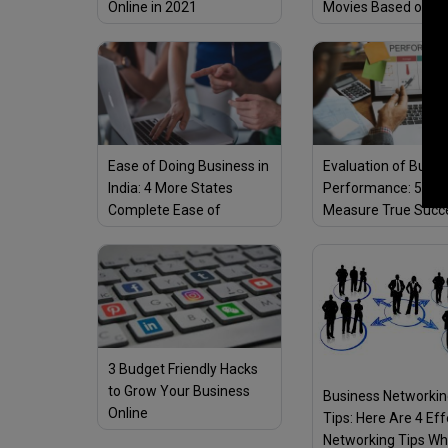
Online in 2021
Movies Based on
True/Real Life Stor
Ease of Doing Business in
Evaluation of Busin
India: 4 More States
Performance: 5 Way
Complete Ease of
Measure True Succ
Business Reforms, Total
12 States Become
Eligible To Mobilise
Additional Financial
Resources
3 Budget Friendly Hacks
to Grow Your Business
Business Networki
Online
Tips: Here Are 4 Eff
Networking Tips Wh