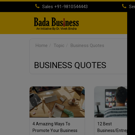
Sales
+91-9810544443
Ser
H
Home
Topic
Business Quotes
BUSINESS QUOTES
4 Amazing Ways To
12 Best
Promote Your Business
Business/Entrepre