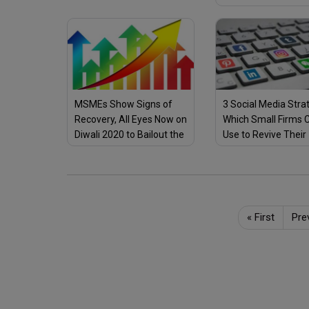
Small Business Ow
Can Use
MSMEs Show Signs of
3 Social Media Stra
Recovery, All Eyes Now on
Which Small Firms 
Diwali 2020 to Bailout the
Use to Revive Their
Stressed Sector
Business Amid COV
Outbreak
«
First
Pre