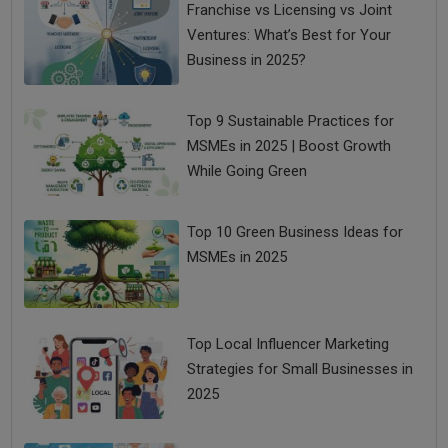
Franchise vs Licensing vs Joint
Ventures: What’s Best for Your
Business in 2025?
Top 9 Sustainable Practices for
MSMEs in 2025 | Boost Growth
While Going Green
Top 10 Green Business Ideas for
MSMEs in 2025
Top Local Influencer Marketing
Strategies for Small Businesses in
2025