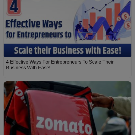
4 Effective Ways For Entrepreneurs To Scale Their
Business With Ease!