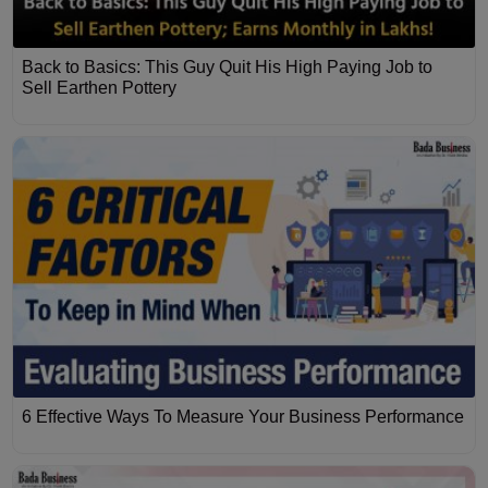
Back to Basics: This Guy Quit His High Paying Job to
Sell Earthen Pottery
6 Effective Ways To Measure Your Business Performance