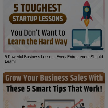
5 Powerful Business Lessons Every Entrepreneur Should
Learn!