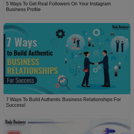
5 Ways To Get Real Followers On Your Instagram
Business Profile
7 Ways To Build Authentic Business Relationships For
Success!