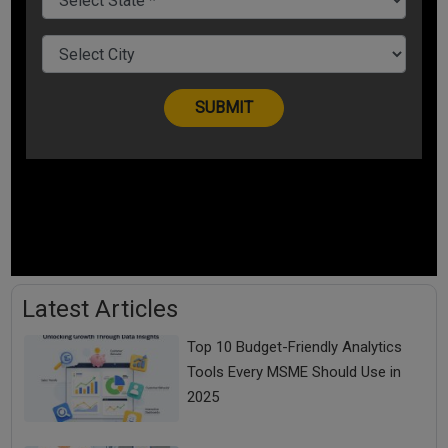
Latest Articles
Top 10 Budget-Friendly Analytics
Tools Every MSME Should Use in
2025