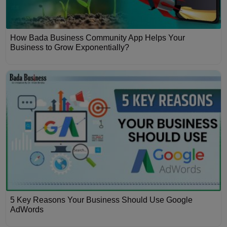
How Bada Business Community App Helps Your
Business to Grow Exponentially?
5 Key Reasons Your Business Should Use Google
AdWords