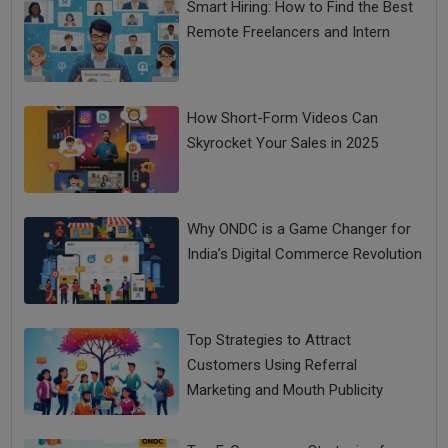
Smart Hiring: How to Find the Best
Remote Freelancers and Intern
How Short-Form Videos Can
Skyrocket Your Sales in 2025
Why ONDC is a Game Changer for
India’s Digital Commerce Revolution
Top Strategies to Attract
Customers Using Referral
Marketing and Mouth Publicity