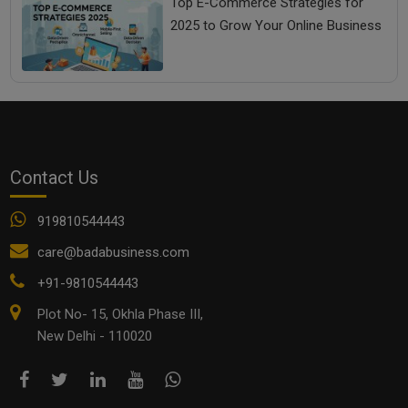
Top E-Commerce Strategies for
2025 to Grow Your Online Business
Contact Us
919810544443
care@badabusiness.com
+91-9810544443
Plot No- 15, Okhla Phase III,
New Delhi - 110020