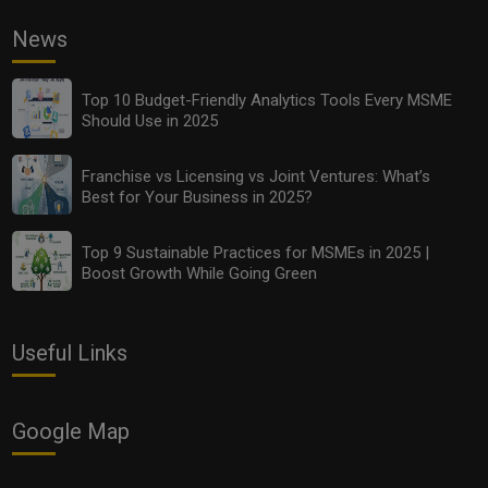
News
Top 10 Budget-Friendly Analytics Tools Every MSME
Should Use in 2025
Franchise vs Licensing vs Joint Ventures: What’s
Best for Your Business in 2025?
Top 9 Sustainable Practices for MSMEs in 2025 |
Boost Growth While Going Green
Useful Links
Google Map