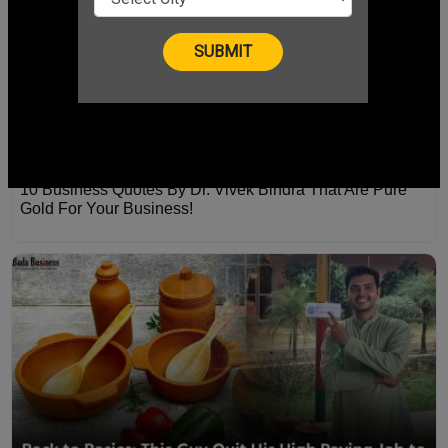
10 Business Quotes By Dr. Vivek Bindra That Are Pure
Gold For Your Business!