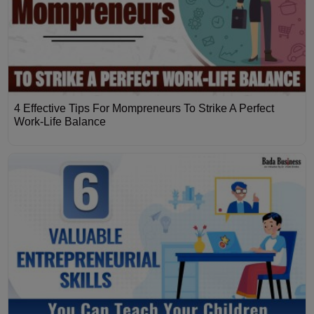
4 Effective Tips For Mompreneurs To Strike A Perfect
Work-Life Balance