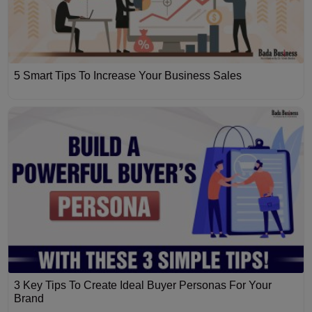
5 Smart Tips To Increase Your Business Sales
3 Key Tips To Create Ideal Buyer Personas For Your
Brand