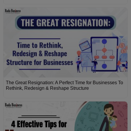
The Great Resignation: A Perfect Time for Businesses To
Rethink, Redesign & Reshape Structure