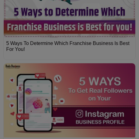
5 Ways To Determine Which Franchise Business Is Best
For You!