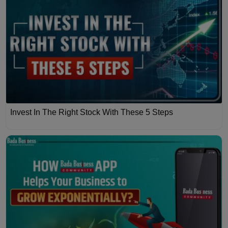
Invest In The Right Stock With These 5 Steps