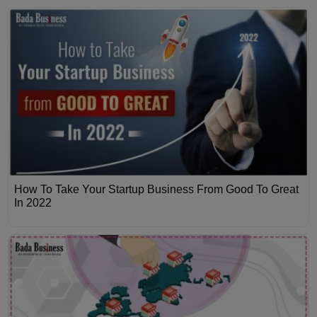
How To Take Your Startup Business From Good To Great
In 2022