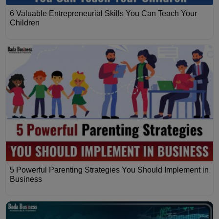
6 Valuable Entrepreneurial Skills You Can Teach Your
Children
5 Powerful Parenting Strategies You Should Implement in
Business