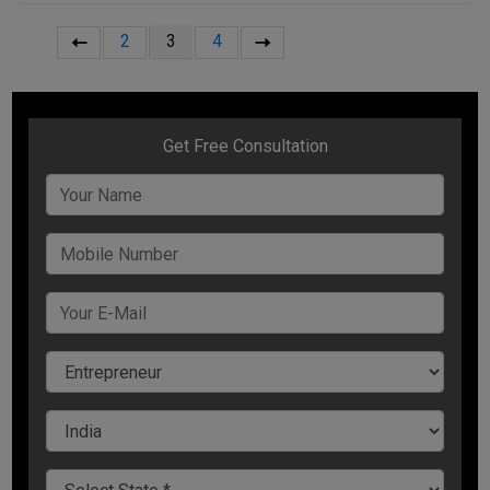
2
3
4