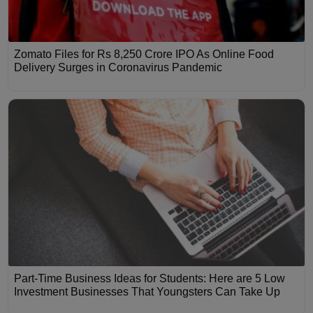
Zomato Files for Rs 8,250 Crore IPO As Online Food
Delivery Surges in Coronavirus Pandemic
Part-Time Business Ideas for Students: Here are 5 Low
Investment Businesses That Youngsters Can Take Up