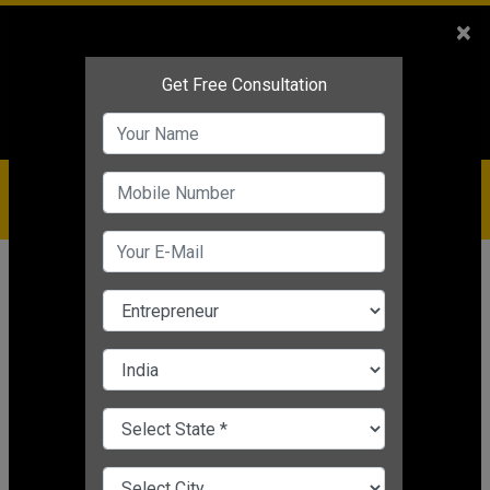
Sales
+91-9810544443
×
Service
+91-9310144443
IBC
+91-9910344443
care@badabusiness.com
919810544443
Home
Topic
Business Quotes
CHANGE LANGUAGE
BUSINESS QUOTES