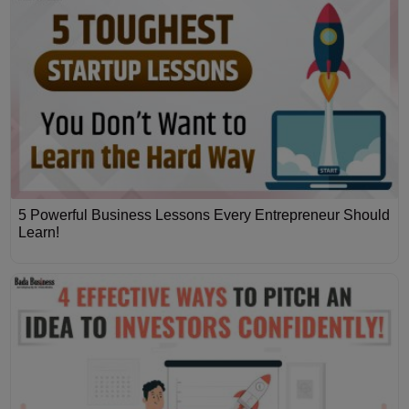
5 Powerful Business Lessons Every Entrepreneur Should
Learn!