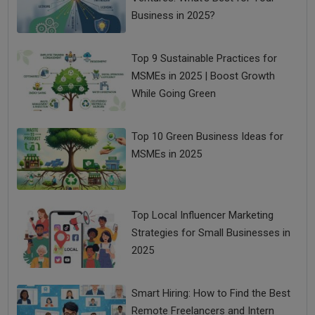
Business in 2025?
Top 9 Sustainable Practices for
MSMEs in 2025 | Boost Growth
While Going Green
Top 10 Green Business Ideas for
MSMEs in 2025
Top Local Influencer Marketing
Strategies for Small Businesses in
2025
Smart Hiring: How to Find the Best
Remote Freelancers and Intern