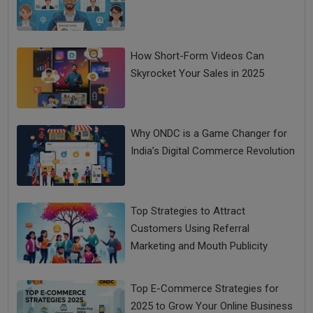
How Short-Form Videos Can
Skyrocket Your Sales in 2025
Why ONDC is a Game Changer for
India’s Digital Commerce Revolution
Top Strategies to Attract
Customers Using Referral
Marketing and Mouth Publicity
Top E-Commerce Strategies for
2025 to Grow Your Online Business