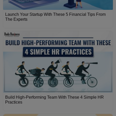
Launch Your Startup With These 5 Financial Tips From
The Experts
Build High-Performing Team With These 4 Simple HR
Practices