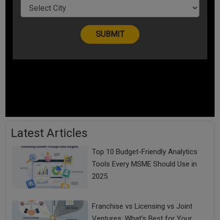
Latest Articles
Top 10 Budget-Friendly Analytics
Tools Every MSME Should Use in
2025
Franchise vs Licensing vs Joint
Ventures: What’s Best for Your