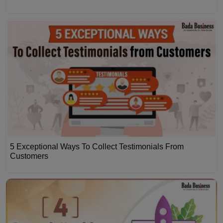
5 Exceptional Ways To Collect Testimonials From
Customers