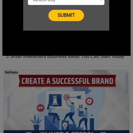
5 Small Investment Business Ideas You Can Start Today