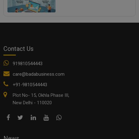
Contact Us
919810544443
care@badabusiness.com
+91-9810544443
Plot No- 15, Okhla Phase III,
New Delhi - 110020
News