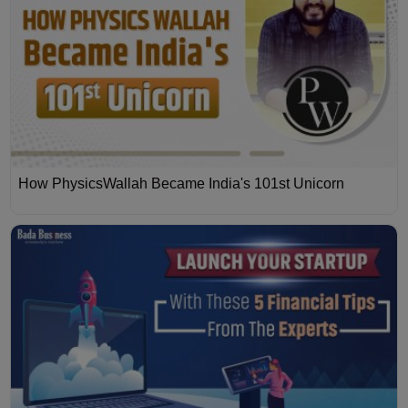
How PhysicsWallah Became India's 101st Unicorn