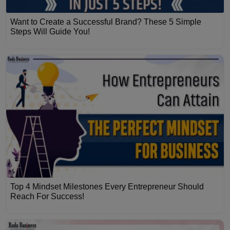
Want to Create a Successful Brand? These 5 Simple
Steps Will Guide You!
Top 4 Mindset Milestones Every Entrepreneur Should
Reach For Success!