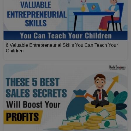
6 Valuable Entrepreneurial Skills You Can Teach Your
Children