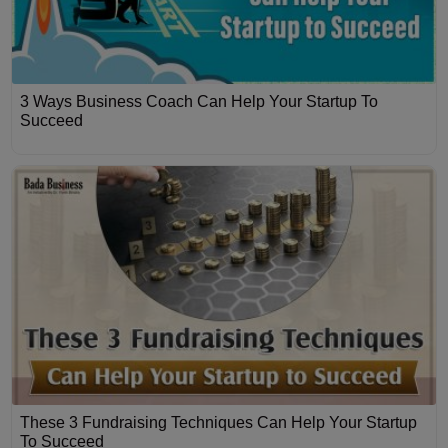
3 Ways Business Coach Can Help Your Startup To
Succeed
These 3 Fundraising Techniques Can Help Your Startup
To Succeed