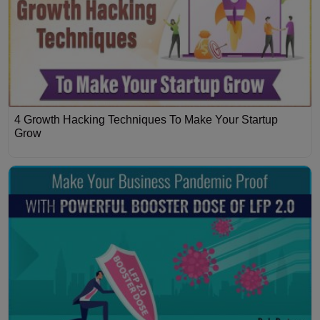
4 Growth Hacking Techniques To Make Your Startup
Grow