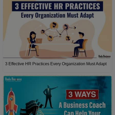
3 Effective HR Practices Every Organization Must Adapt