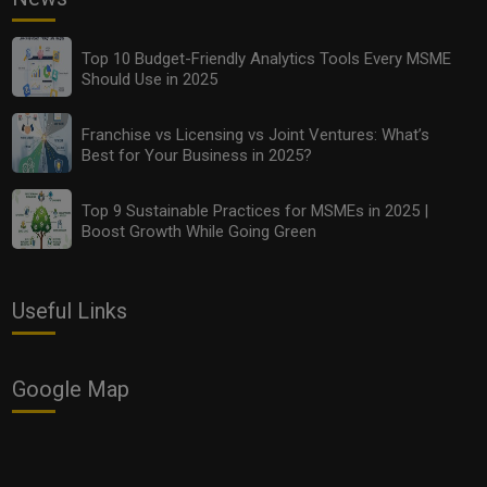
Top 10 Budget-Friendly Analytics Tools Every MSME
Should Use in 2025
Franchise vs Licensing vs Joint Ventures: What’s
Best for Your Business in 2025?
Top 9 Sustainable Practices for MSMEs in 2025 |
Boost Growth While Going Green
Useful Links
Google Map