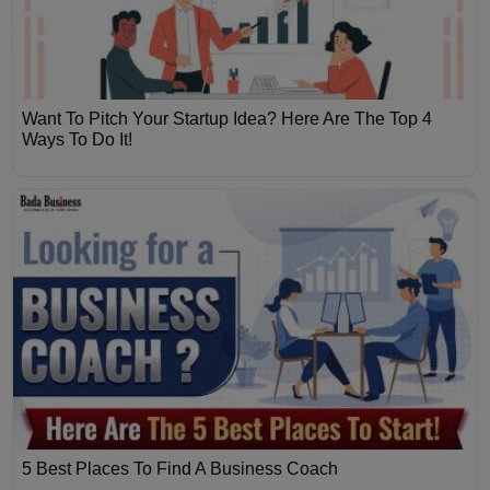
Want To Pitch Your Startup Idea? Here Are The Top 4
Ways To Do It!
5 Best Places To Find A Business Coach