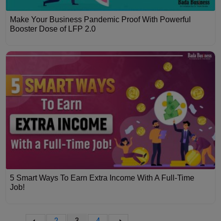
Make Your Business Pandemic Proof With Powerful
Booster Dose of LFP 2.0
5 Smart Ways To Earn Extra Income With A Full-Time
Job!
2
3
4