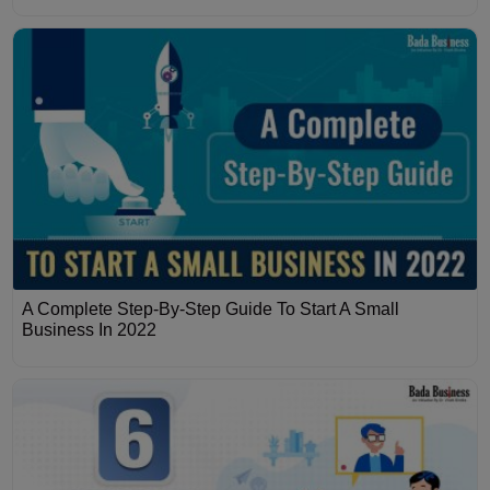
A Complete Step-By-Step Guide To Start A Small
Business In 2022