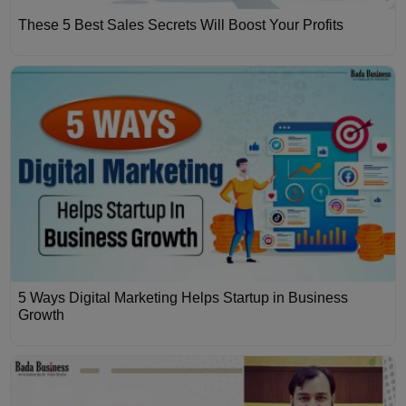
These 5 Best Sales Secrets Will Boost Your Profits
5 Ways Digital Marketing Helps Startup in Business
Growth