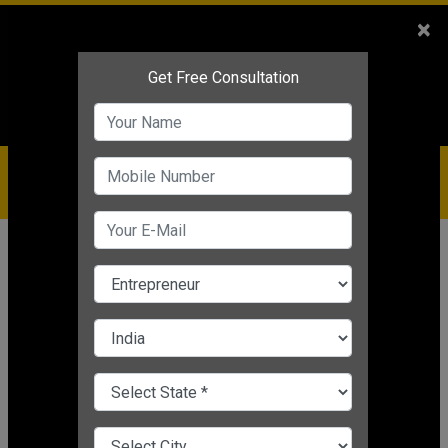
Sales
+91-9810544443
×
Service
+91-9310144443
IBC
+91-9910344443
care@badabusiness.com
919810544443
Home
Topic
Startup Ranking 2019
CHANGE LANGUAGE
STARTUP RANKING 2019