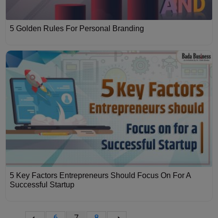
5 Golden Rules For Personal Branding
5 Key Factors Entrepreneurs Should Focus On For A
Successful Startup
6
7
8