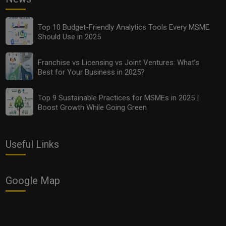
Top 10 Budget-Friendly Analytics Tools Every MSME
Should Use in 2025
Franchise vs Licensing vs Joint Ventures: What’s
Best for Your Business in 2025?
Top 9 Sustainable Practices for MSMEs in 2025 |
Boost Growth While Going Green
Useful Links
Google Map