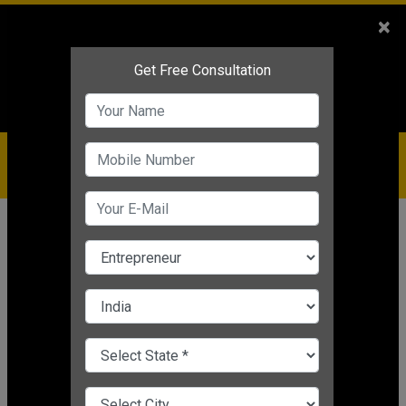
Sales
+91-9810544443
×
Service
+91-9310144443
IBC
+91-9910344443
care@badabusiness.com
919810544443
Home
Topic
Dr Vivek Bindra
CHANGE LANGUAGE
DR VIVEK BINDRA