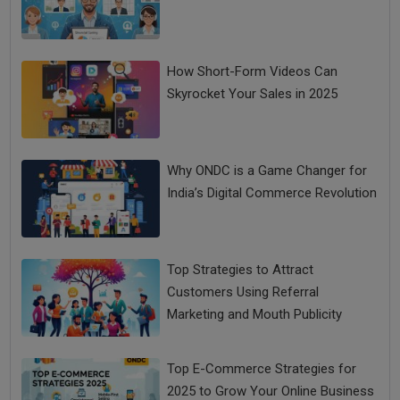
How Short-Form Videos Can
Skyrocket Your Sales in 2025
Why ONDC is a Game Changer for
India’s Digital Commerce Revolution
Top Strategies to Attract
Customers Using Referral
Marketing and Mouth Publicity
Top E-Commerce Strategies for
2025 to Grow Your Online Business