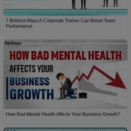
7 Brilliant Ways A Corporate Trainer Can Boost Team
Performance
How Bad Mental Health Affects Your Business Growth?