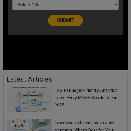
Latest Articles
Top 10 Budget-Friendly Analytics
Tools Every MSME Should Use in
2025
Franchise vs Licensing vs Joint
Ventures: What’s Best for Your