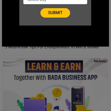
5 Must-Know Tips For Entrepreneurs To Win a Tender