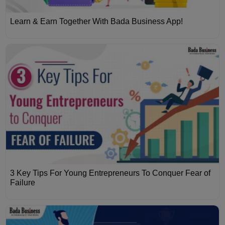
Learn & Earn Together With Bada Business App!
3 Key Tips For Young Entrepreneurs To Conquer Fear of
Failure