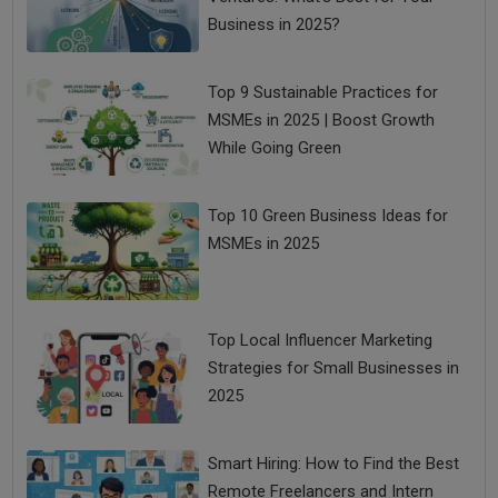
Business in 2025?
Top 9 Sustainable Practices for
MSMEs in 2025 | Boost Growth
While Going Green
Top 10 Green Business Ideas for
MSMEs in 2025
Top Local Influencer Marketing
Strategies for Small Businesses in
2025
Smart Hiring: How to Find the Best
Remote Freelancers and Intern