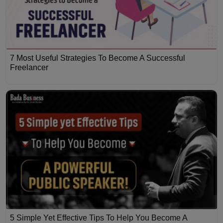
7 Most Useful Strategies To Become A Successful
Freelancer
5 Simple Yet Effective Tips To Help You Become A