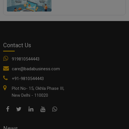
Contact Us
919810544443
care@badabusiness.com
+91-9810544443
Plot No- 15, Okhla Phase III,
New Delhi - 110020
News