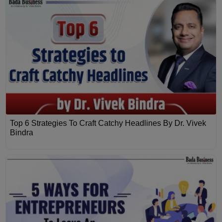
Top 6 Strategies To Craft Catchy Headlines By Dr. Vivek
Bindra