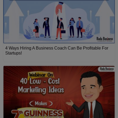
4 Ways Hiring A Business Coach Can Be Profitable For
Startups!