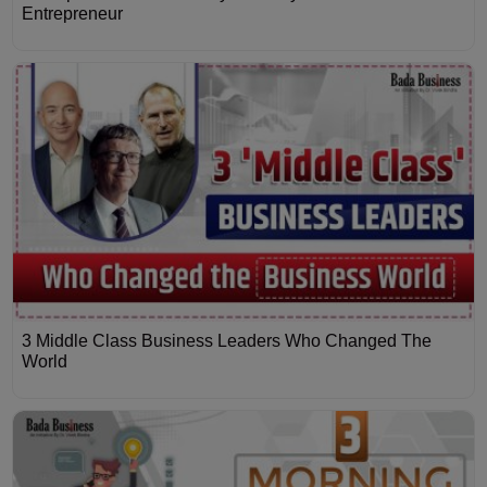
Entrepreneur
3 Middle Class Business Leaders Who Changed The
World