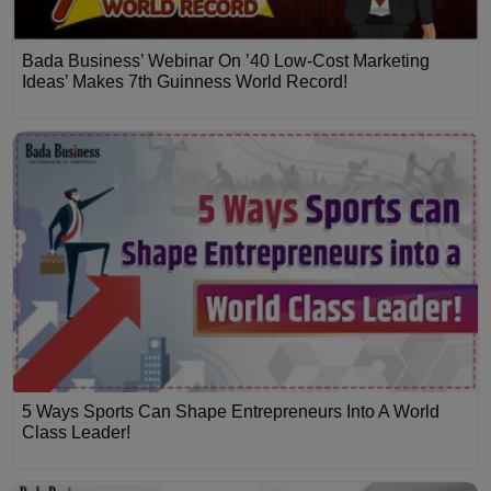
Bada Business’ Webinar On ’40 Low-Cost Marketing
Ideas’ Makes 7th Guinness World Record!
5 Ways Sports Can Shape Entrepreneurs Into A World
Class Leader!