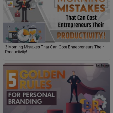
3 Morning Mistakes That Can Cost Entrepreneurs Their
Productivity!