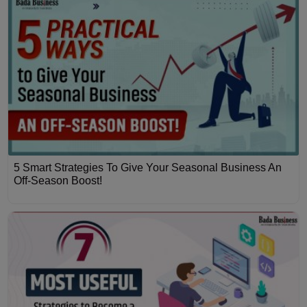
5 Smart Strategies To Give Your Seasonal Business An
Off-Season Boost!