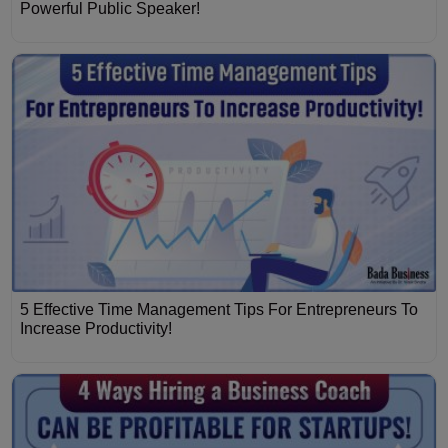
Powerful Public Speaker!
5 Effective Time Management Tips For Entrepreneurs To
Increase Productivity!