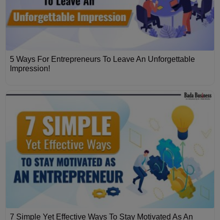
5 Ways For Entrepreneurs To Leave An Unforgettable
Impression!
7 Simple Yet Effective Ways To Stay Motivated As An