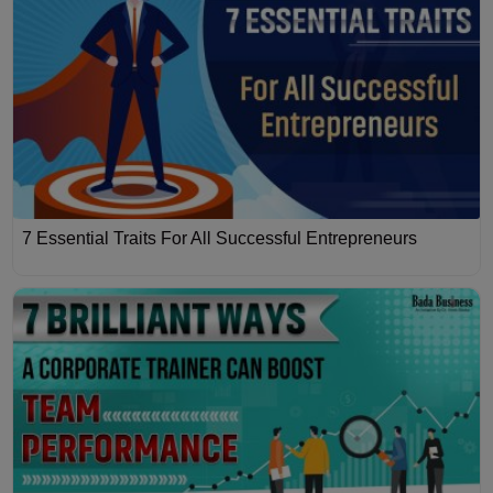
7 Essential Traits For All Successful Entrepreneurs