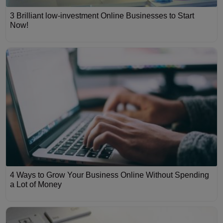
3 Brilliant low-investment Online Businesses to Start
Now!
4 Ways to Grow Your Business Online Without Spending
a Lot of Money