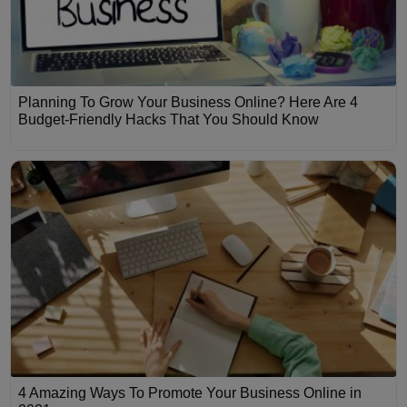
Planning To Grow Your Business Online? Here Are 4
Budget-Friendly Hacks That You Should Know
4 Amazing Ways To Promote Your Business Online in