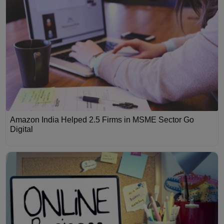
Amazon India Helped 2.5 Firms in MSME Sector Go
Digital