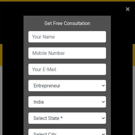
Sales
+91-9810544443
×
Service
+91-9310144443
IBC
+91-9910344443
care@badabusiness.com
919810544443
Home
Topic
Online Business Ideas
CHANGE LANGUAGE
ONLINE BUSINESS IDEAS