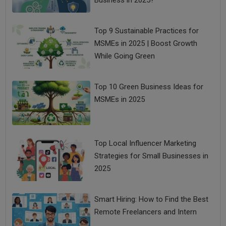
Business in 2025?
Top 9 Sustainable Practices for
MSMEs in 2025 | Boost Growth
While Going Green
Top 10 Green Business Ideas for
MSMEs in 2025
Top Local Influencer Marketing
Strategies for Small Businesses in
2025
Smart Hiring: How to Find the Best
Remote Freelancers and Intern