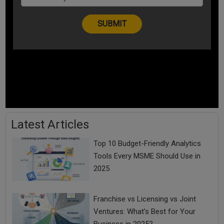
Latest Articles
Top 10 Budget-Friendly Analytics
Tools Every MSME Should Use in
2025
Franchise vs Licensing vs Joint
Ventures: What’s Best for Your