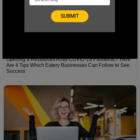
Opening a Restaurant Amid COVID-19 Pandemic? Here
Are 4 Tips Which Eatery Businesses Can Follow to See
Success