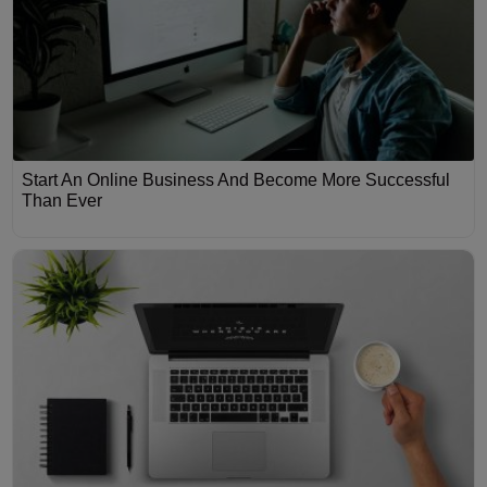
Start An Online Business And Become More Successful
Than Ever