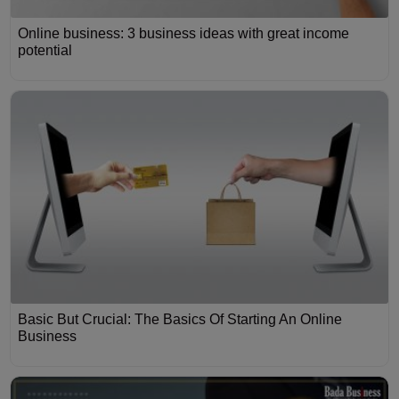
Online business: 3 business ideas with great income
potential
Basic But Crucial: The Basics Of Starting An Online
Business