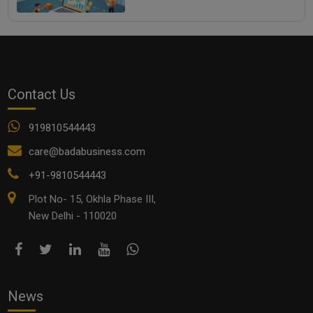
Contact Us
919810544443
care@badabusiness.com
+91-9810544443
Plot No- 15, Okhla Phase III,
New Delhi - 110020
News