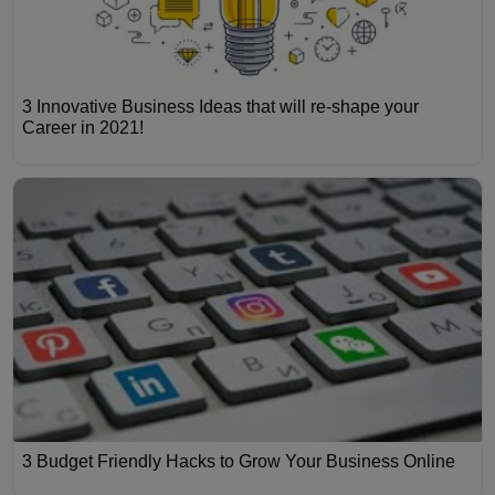
3 Innovative Business Ideas that will re-shape your
Career in 2021!
3 Budget Friendly Hacks to Grow Your Business Online