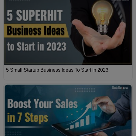
5 Small Startup Business Ideas To Start In 2023