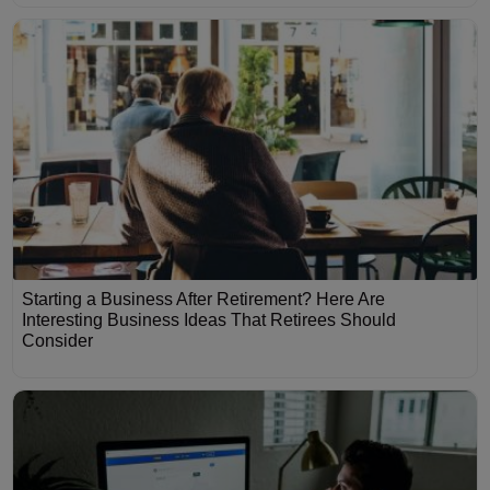
Starting a Business After Retirement? Here Are
Interesting Business Ideas That Retirees Should
Consider