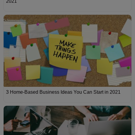
2021
3 Home-Based Business Ideas You Can Start in 2021