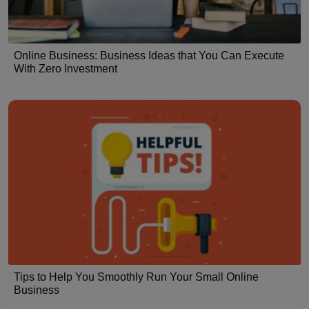
Online Business: Business Ideas that You Can Execute
With Zero Investment
Tips to Help You Smoothly Run Your Small Online
Business