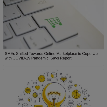
SMEs Shifted Towards Online Marketplace to Cope-Up
with COVID-19 Pandemic, Says Report