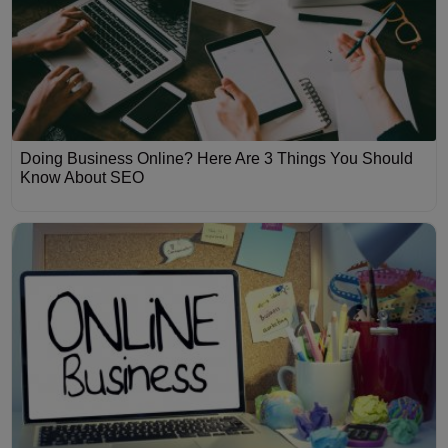
Doing Business Online? Here Are 3 Things You Should
Know About SEO