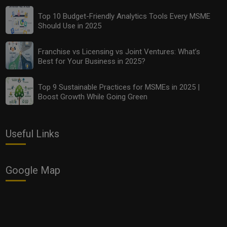
Top 10 Budget-Friendly Analytics Tools Every MSME
Should Use in 2025
Franchise vs Licensing vs Joint Ventures: What’s
Best for Your Business in 2025?
Top 9 Sustainable Practices for MSMEs in 2025 |
Boost Growth While Going Green
Useful Links
Google Map