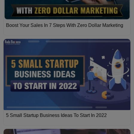
Boost Your Sales In 7 Steps With Zero Dollar Marketing
5 Small Startup Business Ideas To Start In 2022