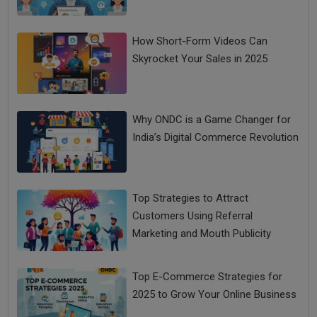
How Short-Form Videos Can
Skyrocket Your Sales in 2025
Why ONDC is a Game Changer for
India’s Digital Commerce Revolution
Top Strategies to Attract
Customers Using Referral
Marketing and Mouth Publicity
Top E-Commerce Strategies for
2025 to Grow Your Online Business